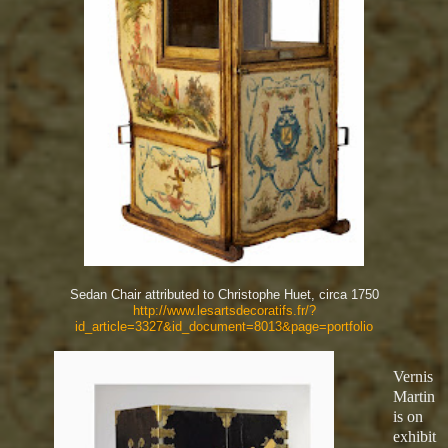
Sedan Chair attributed to Christophe Huet, circa 1750
http://www.lesartsdecoratifs.fr/?
id_article=3327&id_document=8013&page=portfolio
Vernis
Martin
is on
exhibit