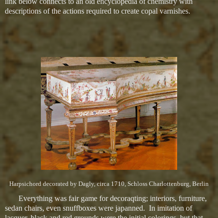
link below connects to an old encyclopedia of chemistry with
descriptions of the actions required to create copal varnishes.
Harpsichord decorated by Dagly, circa 1710, Schloss Charlottenburg, Berlin
Everything was fair game for decoraqting; interiors, furniture,
sedan chairs, even snuffboxes were japanned. In imitation of
lacquer, black and red grounds were the initial colorings, but that