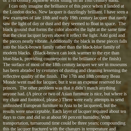
of 17th century Japanese work sitting on an 18th century stand.
I can only imagine the brilliance of this piece when it landed at
the London docks. New lacquer is dazzlingly brilliant. I have seen a
few examples of late 18th and early 19th century lacquer that rarely
saw the light of day or dust and they seemed to float in space. The
black ground that forms the color absorbs the light at the same time
that the clear lacquer layers above it reflect the light. Add gold and
the pieces nearly vibrate. Additionally the black in these pieces falls
into the black-brown family rather than the black-blue family of
modern blacks. (Black-brown can look warmer to the eye than
blue-black, providing counterpoint to the brilliance of the finish)
The surface of most of the 18th century lacquer we see in museums
has been abraded by centuries of dusting and cleaning lessening the
reflective quality of the finish. The 17th and 18th century Beau
Monde went mad for lacquer, but it was an expense reserved for
princes. The other problem was that it didn’t match anything
anyone had. (A piece or two of Asian furniture is nice, but where is
my chair and footstool, please.) There were early attempts to send
unfinished European furniture to Asia to be lacquered, but the
results were unacceptable. Each layer of lacquer required about ten
days to cure and did so at about 90 percent humidity. With
transportation, turnaround time could be three years; compounding
this the lacquer fractured with the changes in temperature and