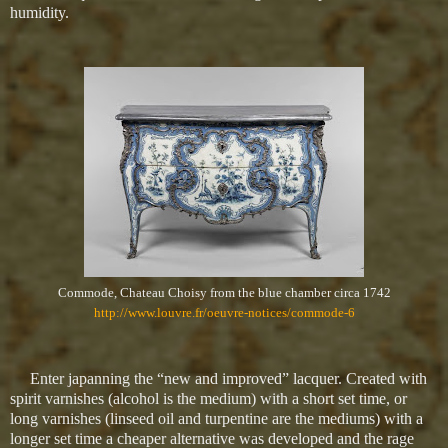
humidity.
Commode, Chateau Choisy from the blue chamber circa 1742
http://www.louvre.fr/oeuvre-notices/commode-6
Enter japanning the “new and improved” lacquer. Created with
spirit varnishes (alcohol is the medium) with a short set time, or
long varnishes (linseed oil and turpentine are the mediums) with a
longer set time a cheaper alternative was developed and the rage