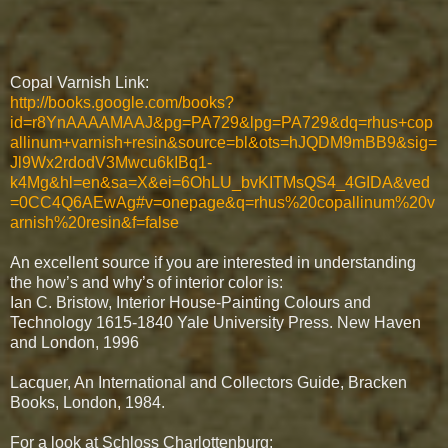
Copal Varnish Link:
http://books.google.com/books?
id=r8YnAAAAMAAJ&pg=PA729&lpg=PA729&dq=rhus+cop
allinum+varnish+resin&source=bl&ots=hJQDM9mBB9&sig=
Jl9Wx2rdodV3Mwcu6kIBq1-
k4Mg&hl=en&sa=X&ei=6OhLU_bvKITMsQS4_4GIDA&ved
=0CC4Q6AEwAg#v=onepage&q=rhus%20copallinum%20v
arnish%20resin&f=false
An excellent source if you are interested in understanding
the how’s and why’s of interior color is:
Ian C. Bristow, Interior House-Painting Colours and
Technology 1615-1840 Yale University Press. New Haven
and London, 1996
Lacquer, An International and Collectors Guide, Bracken
Books, London, 1984.
For a look at Schloss Charlottenburg: