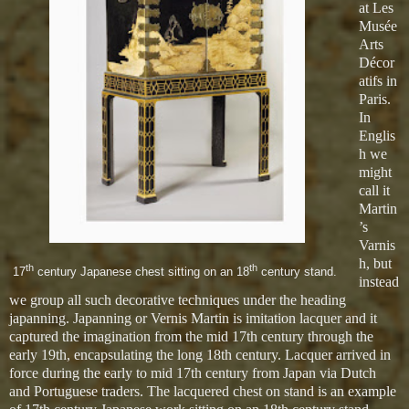
at Les
Musée
Arts
Décor
atifs in
Paris.
In
Englis
h we
might
call it
Martin
’s
Varnis
h, but
th
th
17
century Japanese chest sitting on an 18
century stand.
instead
we group all such decorative techniques under the heading
japanning. Japanning or Vernis Martin is imitation lacquer and it
captured the imagination from the mid 17th century through the
early 19th, encapsulating the long 18th century. Lacquer arrived in
force during the early to mid 17th century from Japan via Dutch
and Portuguese traders. The lacquered chest on stand is an example