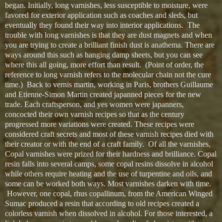
began. Initially, long varnishes, less susceptible to moisture, were
favored for exterior application such as coaches and sleds, but
eventually they found their way into interior applications. The
trouble with long varnishes is that they are dust magnets and when
you are trying to create a brilliant finish dust is anathema. There are
ways around this such as hanging damp sheets, but you can see
where this all going, more effort than result. (Point of order, the
reference to long varnish refers to the molecular chain not the cure
time.) Back to vernis martin, working in Paris, brothers Guillaume
and Etienne-Simon Martin created japanned pieces for the new
trade. Each craftsperson, and yes women were japanners,
concocted their own varnish recipes so that as the century
progressed more variations were created. These recipes were
considered craft secrets and most of these varnish recipes died with
their creator or with the end of a craft family. Of all the varnishes,
Copal varnishes were prized for their hardness and brilliance. Copal
resin falls into several camps, some copal resins dissolve in alcohol
while others require heating and the use of turpentine and oils, and
some can be worked both ways. Most varnishes darken with time.
However, one copal, rhus copallinum, from the American Winged
Sumac produced a resin that according to old recipes created a
colorless varnish when dissolved in alcohol. For those interested, a