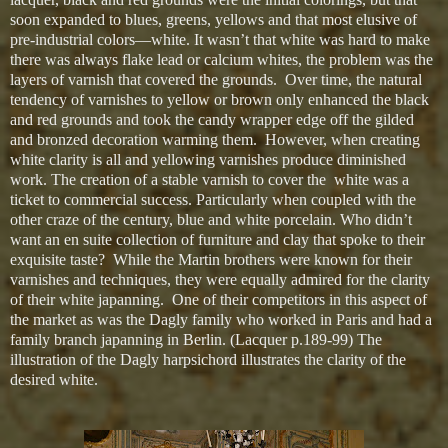
soon expanded to blues, greens, yellows and that most elusive of
pre-industrial colors—white. It wasn’t that white was hard to make
there was always flake lead or calcium whites, the problem was the
layers of varnish that covered the grounds. Over time, the natural
tendency of varnishes to yellow or brown only enhanced the black
and red grounds and took the candy wrapper edge off the gilded
and bronzed decoration warming them. However, when creating
white clarity is all and yellowing varnishes produce diminished
work. The creation of a stable varnish to cover the white was a
ticket to commercial success. Particularly when coupled with the
other craze of the century, blue and white porcelain. Who didn’t
want an en suite collection of furniture and clay that spoke to their
exquisite taste? While the Martin brothers were known for their
varnishes and techniques, they were equally admired for the clarity
of their white japanning. One of their competitors in this aspect of
the market as was the Dagly family who worked in Paris and had a
family branch japanning in Berlin. (Lacquer p.189-99) The
illustration of the Dagly harpsichord illustrates the clarity of the
desired white.