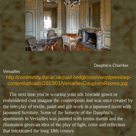
Dauphin’s Chamber.
Versailles
http://community.dur.ac.uk/paul.hodgkinson/wordpress/wp-
content/uploads/2013/01/VersaillesDauphinsRooms.jpg
The next time you’re wearing your silk brocade gown or
embroidered coat imagine the counterpoint that was once created by
the interplay of textile, paint and gilt-work in a japanned room with
japanned furniture. Some of the boiserie of the Dauphin’s
apartments in Versailles was painted with vernis martin and the
illustration gives an idea of the play of light, color and reflection
that intoxicated the long 18th century.