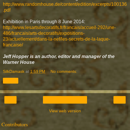
http://www.randomhouse.de/content/edition/excerpts/100136
.pdf
Exhibition in Paris through 8 June 2014:
http://www.lesartsdecoratifs.fr/francais/accueil-292/une-
486/francais/arts-decoratifs/expositions-
23/actuellement/dans-la-nef/les-secrets-de-la-laque-
francaise/
Jeff Hopper is an author, editor and manager of the
Warner House
SilkDamask
at
1:59 PM
No comments:
Share
‹
›
Home
View web version
Contributors