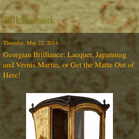
SilkDamask
Thursday, May 22, 2014
Georgian Brilliance: Lacquer, Japanning
and Vernis Martin, or Get the Matte Out of
Here!