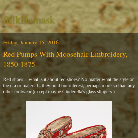
SilkDamask
Friday, January 15, 2016
Red Pumps With Moosehair Embroidery,
1850-1875
Red shoes -- what is it about red shoes? No matter what the style or
the era or material - they hold our interest, perhaps more so than any
other footwear (except maybe Cinderella's glass slippers.)