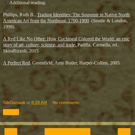
[
1
]
Additional reading:
Phillips, Ruth B.,
Trading Identities: The Souvenir in Native North
American Art from
the Northeast, 1700-1900
. (Seattle & London,
1998)
A Red Like No Other: How Cochineal Colored the World: an epic
story of art, culture, science, and trade,
Padilla, Carmella, ed..
SkiraRizzoli, 2015
A Perfect Red
. Greenfield, Amy Butler, Harper-Collins, 2005
SilkDamask
at
8:28 AM
No comments:
Share
‹
›
Home