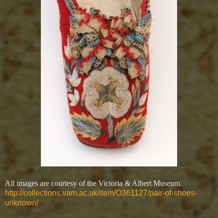
All images are courtesy of the Victoria & Albert Museum.
http://collections.vam.ac.uk/item/O361127/pair-of-shoes-
unknown/