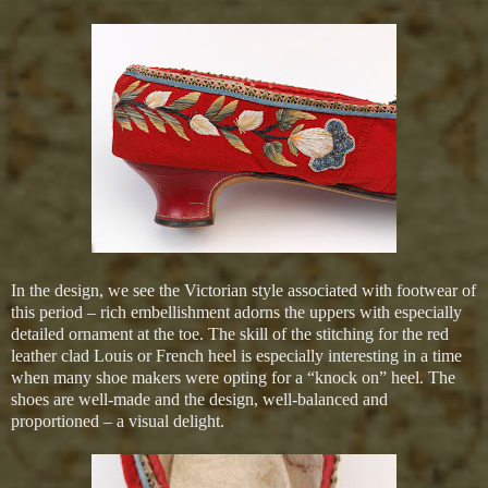
In the design, we see the Victorian style associated with footwear of
this period – rich embellishment adorns the uppers with especially
detailed ornament at the toe. The skill of the stitching for the red
leather clad Louis or French heel is especially interesting in a time
when many shoe makers were opting for a “knock on” heel. The
shoes are well-made and the design, well-balanced and
proportioned – a visual delight.