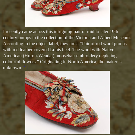
I recently came across this intriguing pair of mid to later 19th
century pumps in the collection of the Victoria and Albert Museum.
According to the object label, they are a
“Pair of red wool pumps
with red leather covered Louis heel. The wool with Native
American (Huron-Wendat) moosehair embroidery depicting
colourful flowers.” Originating in North America, the maker is
unknown
.[
1
]