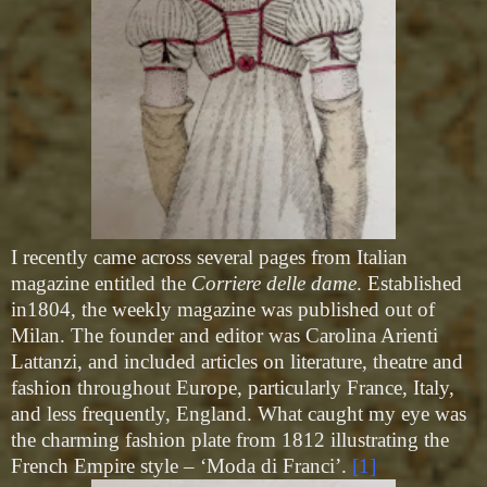
I recently came across several pages from Italian
magazine entitled the
Corriere delle dame
. Established
in1804, the weekly magazine was published out of
Milan. The founder and editor was Carolina Arienti
Lattanzi, and included articles on literature, theatre and
fashion throughout Europe, particularly France, Italy,
and less frequently, England. What caught my eye was
the charming fashion plate from 1812 illustrating the
French Empire style – ‘Moda di Franci’.
[1]