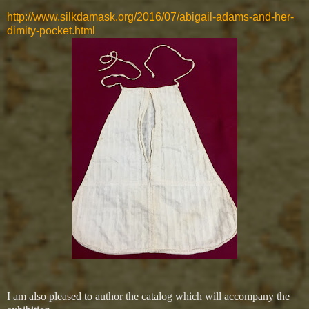
http://www.silkdamask.org/2016/07/abigail-adams-and-her-
dimity-pocket.html
I am also pleased to author the catalog which will accompany the