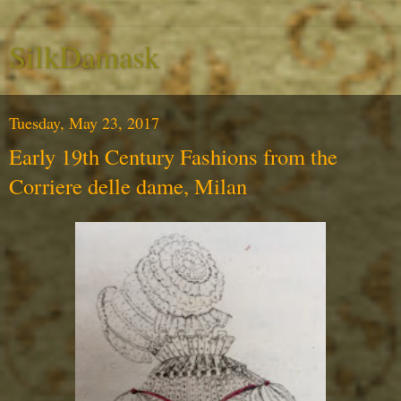
SilkDamask
Tuesday, May 23, 2017
Early 19th Century Fashions from the
Corriere delle dame, Milan