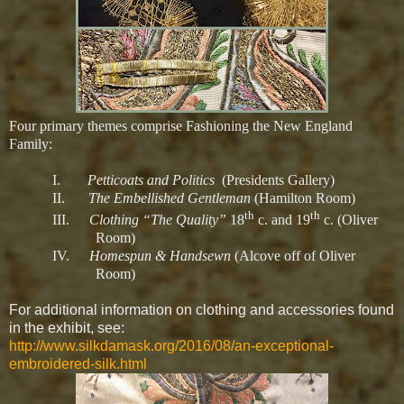
Four primary themes comprise Fashioning the New England
Family:
I.
Petticoats and Politics
(Presidents Gallery)
II.
The Embellished Gentleman
(Hamilton Room)
th
th
III.
Clothing “The Quality”
18
c. and 19
c. (Oliver
Room)
IV.
Homespun & Handsewn
(Alcove off of Oliver
Room)
For additional information on clothing and accessories found
in the exhibit, see:
http://www.silkdamask.org/2016/08/an-exceptional-
embroidered-silk.html