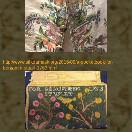
http://www.silkdamask.org/2016/09/a-pocketbook-for-
benjamin-stuart-1763.html