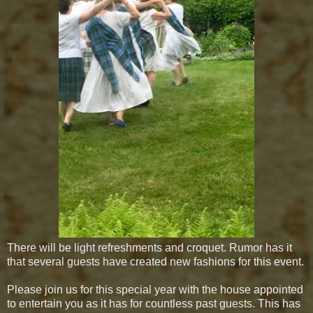
There will be light refreshments and croquet. Rumor has it
that several guests have created new fashions for this event.
Please join us for this special year with the house appointed
to entertain you as it has for countless past guests. This has