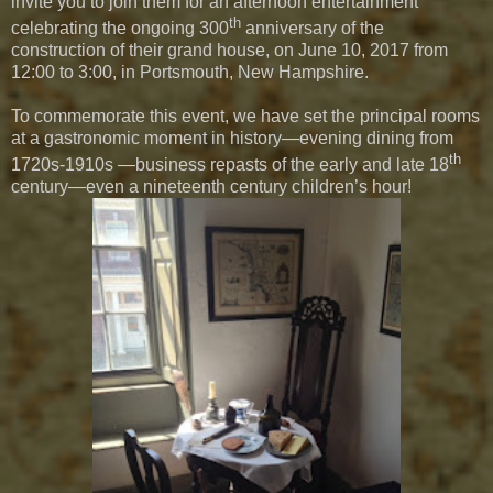
invite you to join them for an afternoon entertainment
th
celebrating the ongoing 300
anniversary of the
construction of their grand house, on June 10, 2017 from
12:00 to 3:00, in Portsmouth, New Hampshire.
To commemorate this event, we have set the principal rooms
at a gastronomic moment in history—evening dining from
th
1720s-1910s —business repasts of the early and late 18
century—even a nineteenth century children’s hour!