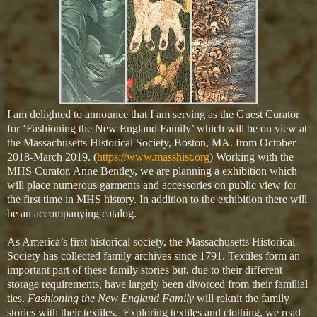
I am delighted to announce that I am serving as the Guest Curator
for ‘Fashioning the New England Family’ which will be on view at
the Massachusetts Historical Society, Boston, MA. from October
2018-March 2019. (
https://www.masshist.org
) Working with the
MHS Curator, Anne Bentley, we are planning a exhibition which
will place numerous garments and accessories on public view for
the first time in MHS history. In addition to the exhibition there will
be an accompanying catalog.
As America’s first historical society, the Massachusetts Historical
Society has collected family archives since 1791. Textiles form an
important part of these family stories but, due to their different
storage requirements, have largely been divorced from their familial
ties.
Fashioning the New England Family
will reknit the family
stories with their textiles.
Exploring textiles and clothing, we read