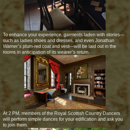
To enhance your experience, garments laden with stories—
such as ladies shoes and dresses, and even Jonathan
Warner’s plum-red coat and vest—will be laid out in the
rooms in anticipation of its wearer’s return.
At 2 PM, members of the Royal Scottish Country Dancers
will perform simple dances for your edification and ask you
to join them.