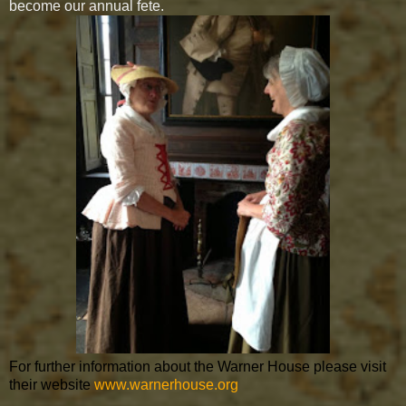
become our annual fete.
For further information about the Warner House please visit
their website
www.warnerhouse.org