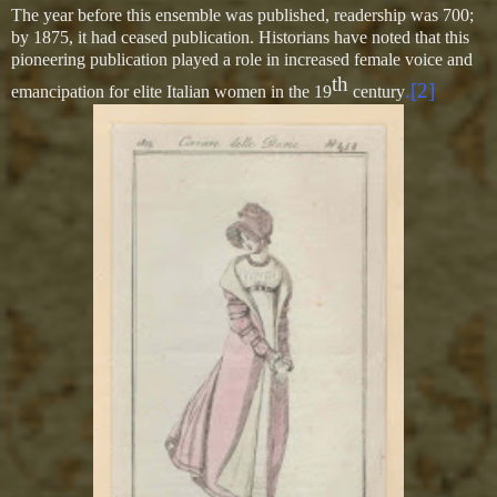
The year before this ensemble was published, readership was 700;
by 1875, it had ceased publication. Historians have noted that this
pioneering publication played a role in increased female voice and
th
.[2]
emancipation for elite Italian women in the 19
century