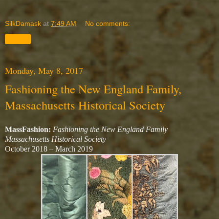
SilkDamask
at
7:49 AM
No comments:
Share
Monday, May 8, 2017
Fashioning the New England Family,
Massachusetts Historical Society
MassFashion:
Fashioning the New England Family
Massachusetts Historical Society
October 2018 – March 2019