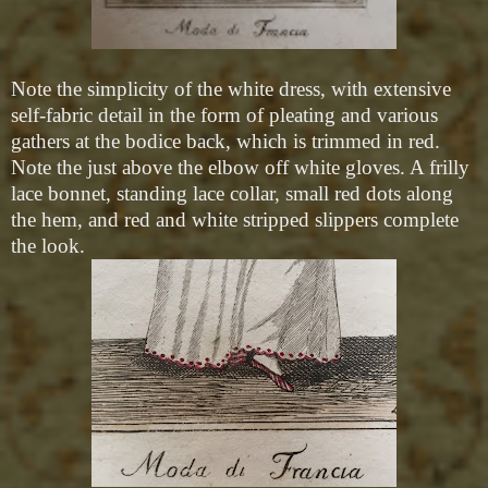
Note the simplicity of the white dress, with extensive
self-fabric detail in the form of pleating and various
gathers at the bodice back, which is trimmed in red.
Note the just above the elbow off white gloves. A frilly
lace bonnet, standing lace collar, small red dots along
the hem, and red and white stripped slippers complete
the look.