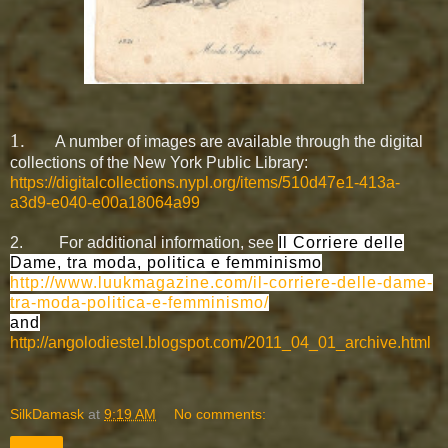
1.
A number of images are available through the digital
collections of the New York Public Library:
https://digitalcollections.nypl.org/items/510d47e1-413a-
a3d9-e040-e00a18064a99
2.
For additional information,
see
Il Corriere delle
Dame, tra moda, politica e femminismo
http://www.luukmagazine.com/il-corriere-delle-dame-
tra-moda-politica-e-femminismo/
and
http://angolodiestel.blogspot.com/2011_04_01_archive.html
SilkDamask
at
9:19 AM
No comments:
Share