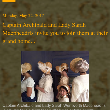
Monday, May 22, 2017
Captain Archibald and Lady Sarah
Macpheadris invite you to join them at their
grand home...
Captain Archibald and Lady Sarah Wentworth Macpheadris