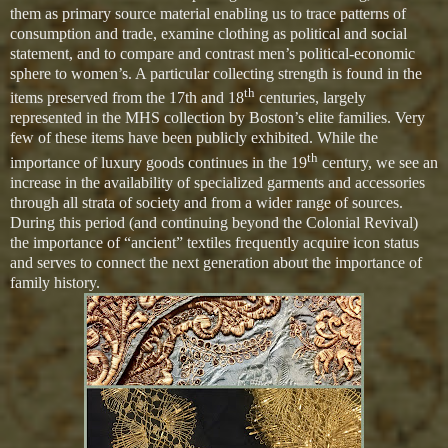
them as primary source material enabling us to trace patterns of
consumption and trade, examine clothing as political and social
statement, and to compare and contrast men’s political-economic
sphere to women’s. A particular collecting strength is found in the
th
items preserved from the 17th and 18
centuries, largely
represented in the MHS collection by Boston’s elite families. Very
few of these items have been publicly exhibited. While the
th
importance of luxury goods continues in the 19
century, we see an
increase in the availability of specialized garments and accessories
through all strata of society and from a wider range of sources.
During this period (and continuing beyond the Colonial Revival)
the importance of “ancient” textiles frequently acquire icon status
and serves to connect the next generation about the importance of
family history.