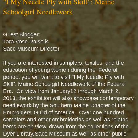
"I My Needle Ply with Skill": Maine
Schoolgirl Needlework
Guest Blogger:
Tara Vose Raiselis
Saco Museum Director
If you are interested in samplers, textiles, and the
education of young women during the Federal
period, you will want to visit "I My Needle Ply with
Skill": Maine Schoolgirl Needlework of the Federal
Era. On view from January12 through March 2,
2013, the exhibition will also showcase contemporary
needlework by the Southern Maine Chapter of the
Embroiders' Guild of America. Over one hundred
samplers and other embroideries as well as related
items are on view, drawn from the collections of the
Dyer Library/Saco Museum as well as other public