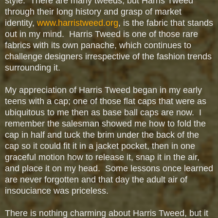
style. There are many tweeds, but Harris Tweed
through their long history and grasp of market
identity,
www.harristweed.org
, is the fabric that stands
out in my mind. Harris Tweed is one of those rare
fabrics with its own panache, which
continues to
challenge designers
irrespective of the fashion trends
surrounding it.
My appreciation of Harris Tweed began in my early
teens with a cap; one of those flat caps that were as
ubiquitous to me then as base ball caps are now. I
remember the salesman showed me how to fold the
cap in half and tuck the brim under the back of the
cap so it could fit it in a jacket pocket, then in one
graceful motion how to release it, snap it in the air,
and place it on my head. Some lessons once learned
are never forgotten and that day the adult air of
insouciance was priceless.
There is nothing charming about Harris Tweed, but it