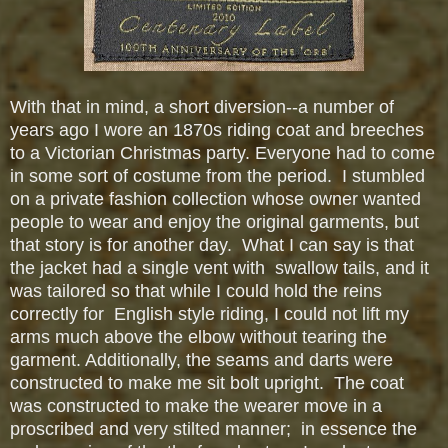
With that in mind, a short diversion--a number of
years ago I wore an 1870s riding coat and breeches
to a Victorian Christmas party. Everyone had to come
in some sort of costume from the period. I stumbled
on a private fashion collection whose owner wanted
people to wear and enjoy the original garments, but
that story is for another day. What I can say is that
the jacket had a single vent with swallow tails, and it
was tailored so that while I could hold the reins
correctly for English style riding, I could not lift my
arms much above the elbow without tearing the
garment. Additionally, the seams and darts were
constructed to make me sit bolt upright. The coat
was constructed to make the wearer move in a
proscribed and very stilted manner; in essence the