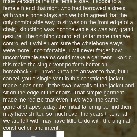
male version of the the female stay. I spoke to a
female friend that night who had borrowed a dress
with whale bone stays and we both agreed that the
only comfortable way to sit was on the front edge of a
chair, slouching was inconceivable as was any grand
gesture. The clothing controlled us far more than we
controlled it While I am sure the whalebone stays
were more uncomfortable, I will never forget how
uncomfortable seams could make a garment. So did
this make the single vent perform better on
horseback? I’ll never know the answer to that, but I
can tell you a single vent in this constricted jacket
made it easier to lift the swallow tails of the jacket and
sit on the edge of the chairs. That simple garment
made me realize that even if we wear the same
general shapes today, the initial tailoring behind them
may have shifted so much over the years that what
we are left with may have little to do with the original
construction and intent.