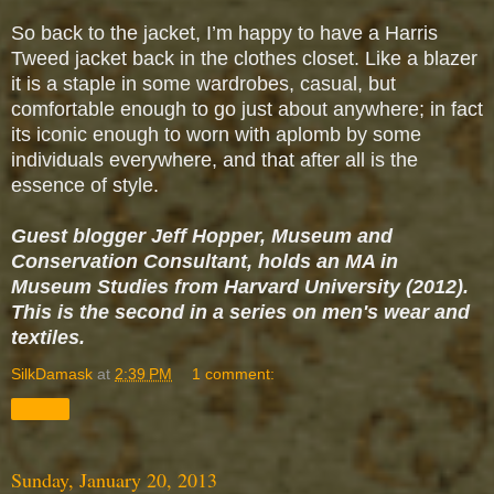
So back to the jacket, I’m happy to have a Harris
Tweed jacket back in the clothes closet. Like a blazer
it is a staple in some wardrobes, casual, but
comfortable enough to go just about anywhere; in fact
its iconic enough to worn with aplomb by some
individuals everywhere, and that after all is the
essence of style.
Guest blogger Jeff Hopper, Museum and
Conservation Consultant, holds an MA in
Museum Studies from Harvard University (2012).
This is the second in a series on men's wear and
textiles.
SilkDamask
at
2:39 PM
1 comment:
Share
Sunday, January 20, 2013