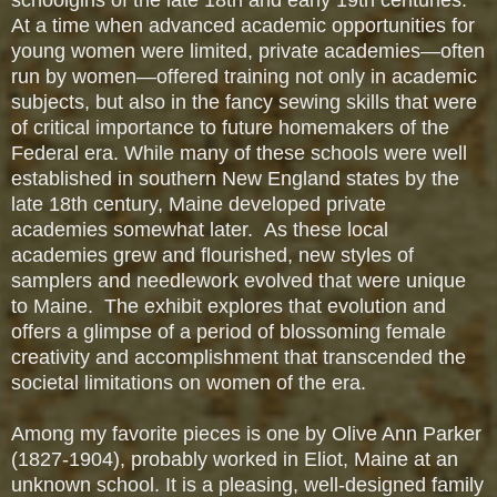
At a time when advanced academic opportunities for
young women were limited, private academies—often
run by women—offered training not only in academic
subjects, but also in the fancy sewing skills that were
of critical importance to future homemakers of the
Federal era. While many of these schools were well
established in southern New England states by the
late 18th century, Maine developed private
academies somewhat later. As these local
academies grew and flourished, new styles of
samplers and needlework evolved that were unique
to Maine. The exhibit explores that evolution and
offers a glimpse of a period of blossoming female
creativity and accomplishment that transcended the
societal limitations on women of the era.
Among my favorite pieces is one by Olive Ann Parker
(1827-1904), probably worked in Eliot, Maine at an
unknown school. It is a pleasing, well-designed family