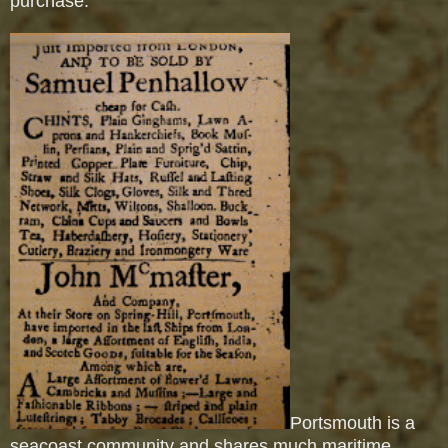
purchase.
Portsmouth is a
seacoast community and shares much maritime