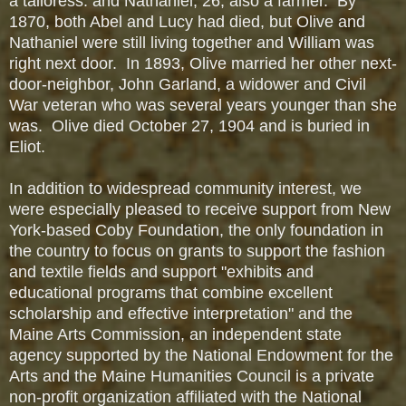
a tailoress: and Nathaniel, 26, also a farmer. By
1870, both Abel and Lucy had died, but Olive and
Nathaniel were still living together and William was
right next door. In 1893, Olive married her other next-
door-neighbor, John Garland, a widower and Civil
War veteran who was several years younger than she
was. Olive died October 27, 1904 and is buried in
Eliot.
In addition to widespread community interest, we
were especially pleased to receive support from New
York-based Coby Foundation, the only foundation in
the country to focus on grants to support the fashion
and textile fields and support "exhibits and
educational programs that combine excellent
scholarship and effective interpretation" and the
Maine Arts Commission, an independent state
agency supported by the National Endowment for the
Arts and the Maine Humanities Council is a private
non-profit organization affiliated with the National