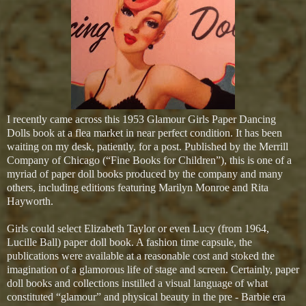
I recently came across this 1953 Glamour Girls Paper Dancing
Dolls book at a flea market in near perfect condition. It has been
waiting on my desk, patiently, for a post. Published by the Merrill
Company of Chicago (“Fine Books for Children”), this is one of a
myriad of paper doll books produced by the company and many
others, including editions featuring Marilyn Monroe and Rita
Hayworth.
Girls could select Elizabeth Taylor or even Lucy (from 1964,
Lucille Ball) paper doll book. A fashion time capsule, the
publications were available at a reasonable cost and stoked the
imagination of a glamorous life of stage and screen. Certainly, paper
doll books and collections instilled a visual language of what
constituted “glamour” and physical beauty in the pre - Barbie era