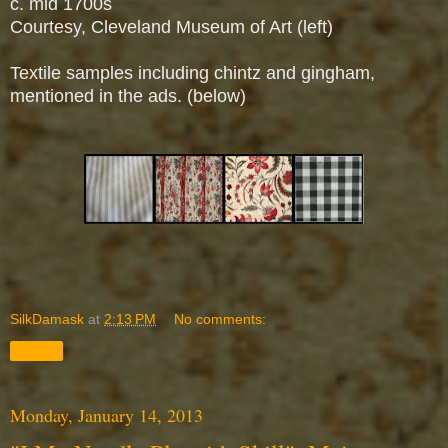
c. mid 1700s
Courtesy, Cleveland Museum of Art (left)
Textile samples including chintz and gingham,
mentioned in the ads. (below)
SilkDamask
at
2:13 PM
No comments:
Share
Monday, January 14, 2013