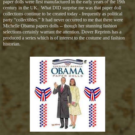
paper dolls were first manufactured in the early years of the 19th
century in the UK. What DID surprise me was that paper doll
collections continue to be created today - frequently as political
party “collectibles.” It had never occurred to me that there were
Michelle Obama papers dolls -- though her stunning fashion
selections certainly warrant the attention. Dover Reprints has a
produced a series which is of interest to the costume and fashion
historian.