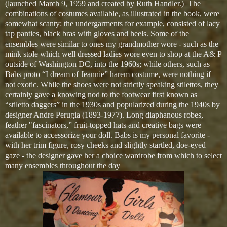
(launched March 9, 1959 and created by Ruth Handler.) The
combinations of costumes available, as illustrated in the book, were
somewhat scanty: the undergarments for example, consisted of lacy
tap panties, black bras with gloves and heels. Some of the
ensembles were similar to ones my grandmother wore - such as the
mink stole which well dressed ladies wore even to shop at the A& P
outside of Washington DC, into the 1960s; while others, such as
Babs proto “I dream of Jeannie” harem costume, were nothing if
not exotic. While the shoes were not strictly speaking stilettos, they
certainly gave a knowing nod to the footwear first known as
“stiletto daggers” in the 1930s and popularized during the 1940s by
designer Andre Perugia (1893-1977). Long diaphanous robes,
feather "fascinators,” fruit-topped hats and creative bags were
available to accessorize your doll. Babs is my personal favorite -
with her trim figure, rosy cheeks and slightly startled, doe-eyed
gaze - the designer gave her a choice wardrobe from which to select
many ensembles throughout the day
.