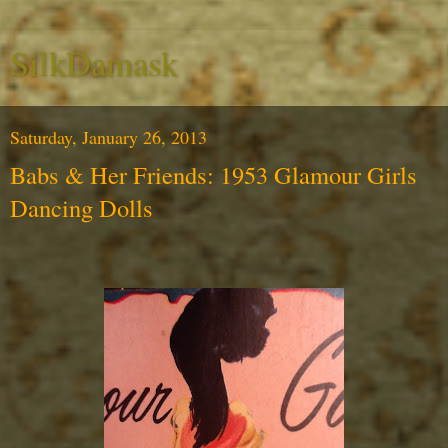
SilkDamask
Saturday, January 26, 2013
Babs & Her Friends: 1953 Glamour Girls
Dancing Dolls