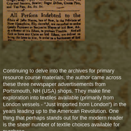
Continuing to delve into the archives for primary
resource course materials, the author came across
these three newspaper advertisements from
Portsmouth, NH (USA) shops. They make fine
exploration into textiles available (primarily from
London vessels - "Just imported from London") in the
years leading up to the American Revolution.
One
thing that perhaps stands out for the modern reader
is the sheer number of textile choices available for