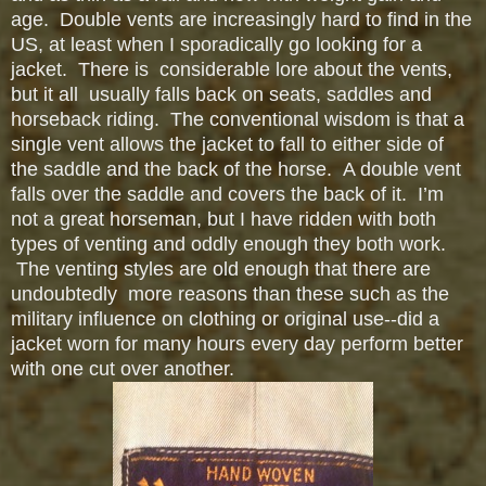
age. Double vents are increasingly hard to find in the
US, at least when I sporadically go looking for a
jacket. There is considerable
lore about the vents,
but it all usually falls back on seats, saddles and
horseback riding. The conventional wisdom is that a
single vent allows the jacket to fall to either side of
the saddle and the back of the horse. A double vent
falls over the saddle and covers the back of it. I’m
not a great horseman, but I have ridden with both
types of venting and oddly enough they both work.
The venting styles are old enough that there are
undoubtedly more reasons than these such as the
military influence on clothing or original use--did a
jacket worn for many hours every day perform better
with one cut over another.