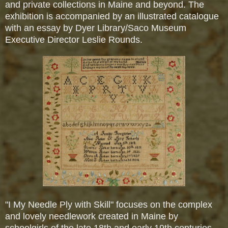
and private collections in Maine and beyond. The
exhibition is accompanied by an illustrated catalogue
with an essay by Dyer Library/Saco Museum
Executive Director Leslie Rounds.
"I My Needle Ply with Skill" focuses on the complex
and lovely needlework created in Maine by
schoolgirls of the late 18th and early 19th centuries.