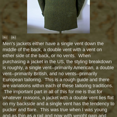
￼ ￼
Men’s jackets either have a single vent down the
middle of the back, a double vent with a vent on
either side of the back, or no vents. When
purchasing a jacket in the US, the styling breakdown
is roughly, a single vent--primarily American, a double
vent--primarily British, and no vents--primarily
European tailoring. This is a rough guide and there
are variations within each of these tailoring traditions.
The important part in all of this for me is that for
whatever reasons, a jacket with a double vent lies flat
on my backside and a single vent has the tendency to
pucker and flare. This was true when I was young
and as thin as a rail and now with weight gain and