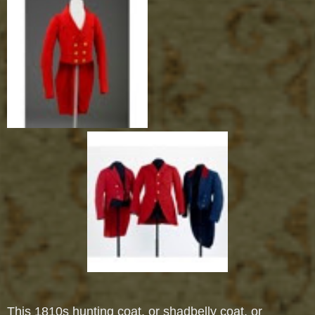
This 1810s hunting coat, or shadbelly coat, or