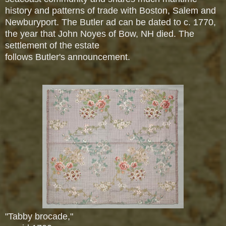
history and patterns of trade with Boston, Salem and
Newburyport. The Butler ad can be dated to c. 1770,
the year that John Noyes of Bow, NH died. The
settlement of the estate
follows Butler's announcement.
"Tabby brocade,"