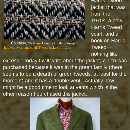
Harris Tweed
jacket that was
from the
1970s, a new
Harris Tweed
scarf, and a
book on Harris
Courtesy,
“A Hume Country Clothing Image”
Tweed—
http://www.ahume.co.uk/Tweed-Jackets/c-1-226/
nothing like
excess. Today I will write about the jacket, which was
purchased because it was in the green family (there
seems to be a dearth of green tweeds, at least for the
moment) and it has a double vent. Actually now
might be a good time to look at vents which is the
other reason I purchased this jacket.