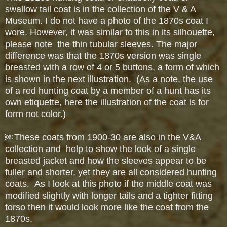
swallow tail coat is in the collection of the V & A
Museum. I do not have a photo of the 1870s coat I
wore. However, it was similar to this in its silhouette,
please note the thin tubular sleeves. The major
difference was that the 1870s version was single
breasted with a row of 4 or 5 buttons, a form of which
is shown in the next illustration. (As a note, the use
of a red hunting coat by a member of a hunt has its
own etiquette, here the illustration of the coat is for
form not color.)
￼
These coats from 1900-30 are also in the V&A
collection and help to show the look of a single
breasted jacket and how the sleeves appear to be
fuller and shorter, yet they are all considered hunting
coats. As
I look at this photo if the middle coat was
modified slightly with longer tails and a tighter fitting
torso then it would look more like the coat from the
1870s.