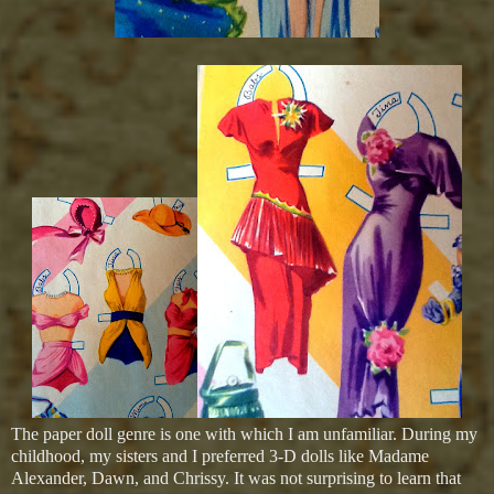
The paper doll genre is one with which I am unfamiliar. During my
childhood, my sisters and I preferred 3-D dolls like Madame
Alexander, Dawn, and Chrissy. It was not surprising to learn that