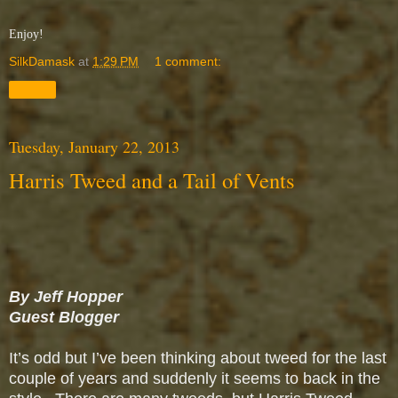
Enjoy!
SilkDamask
at
1:29 PM
1 comment:
Share
Tuesday, January 22, 2013
Harris Tweed and a Tail of Vents
By Jeff Hopper
Guest Blogger
It’s odd but I’ve been thinking about tweed for the last
couple of years and suddenly it seems to back in the