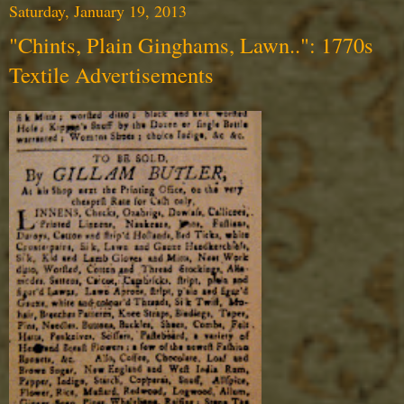
Saturday, January 19, 2013
"Chints, Plain Ginghams, Lawn..": 1770s
Textile Advertisements