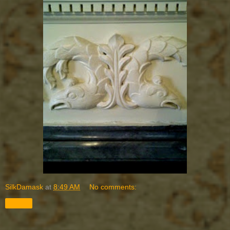
SilkDamask
at
8:49 AM
No comments:
Share