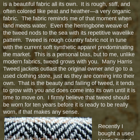
is a beautiful fabric all its own. It is rough, stiff, and
often colored like peat and heather—a very organic
fabric. The fabric reminds me of that moment when
land meets water. Even the herringbone weave of
the tweed nods to the sea with its repetitive wavelike
pattern. Tweed is rough country fabric not in tune
with the current soft synthetic apparel predominating
the market. This is a personal bias, but to me, unlike
modern fabrics, tweed grows with you. Many Harris
Tweed jackets outlast the original owner and go to a
used clothing store, just as they are coming into their
own. That is the beauty and failing of tweed, it tends
to grow with you and does come into its own until it is
time to move on. I firmly believe that tweed should
be worn for ten years before it is ready to be really
worn, if that makes any sense.
Recently I
bought a used