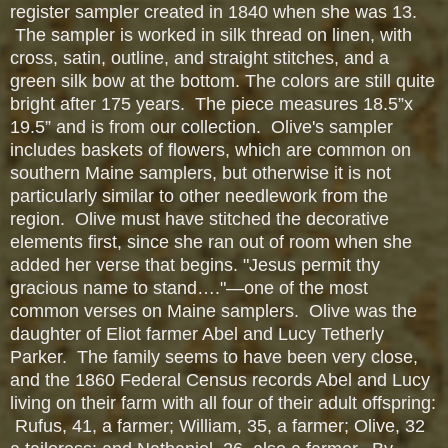
register sampler created in 1840 when she was 13.
The sampler is worked in silk thread on linen, with
cross, satin, outline, and straight stitches, and a
green silk bow at the bottom. The colors are still quite
bright after 175 years. The piece measures 18.5”x
19.5” and is from our collection. Olive's sampler
includes baskets of flowers, which are common on
southern Maine samplers, but otherwise it is not
particularly similar to other needlework from the
region. Olive must have stitched the decorative
elements first, since she ran out of room when she
added her verse that begins. "Jesus permit thy
gracious name to stand…."—one of the most
common verses on Maine samplers. Olive was the
daughter of Eliot farmer Abel and Lucy Tetherly
Parker. The family seems to have been very close,
and the 1860 Federal Census records Abel and Lucy
living on their farm with all four of their adult offspring:
Rufus, 41, a farmer; William, 35, a farmer; Olive, 32