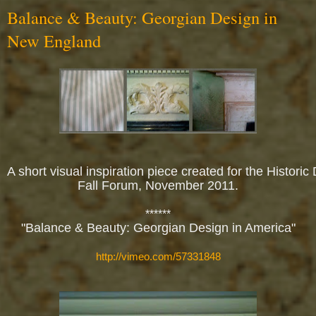
Balance & Beauty: Georgian Design in
New England
A short visual inspiration piece created for the Historic
Fall Forum, November 2011.
******
"Balance & Beauty: Georgian Design in America"
http://vimeo.com/57331848