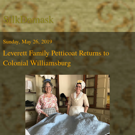
SilkDamask
Sunday, May 26, 2019
Leverett Family Petticoat Returns to
Colonial Williamsburg