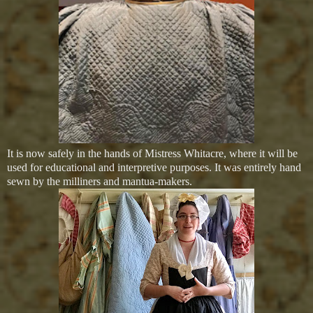
It is now safely in the hands of Mistress Whitacre, where it will be
used for educational and interpretive purposes. It was entirely hand
sewn by the milliners and mantua-makers.