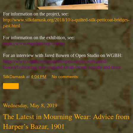
For information on the project, see:
http://www.silkdamask.org/2018/10/a-quilted-silk-petticoat-bridges-
past.html
For information on the exhibition, see:
https://www.masshist.org/fashion
For an interview with Jared Bowen of Open Studio on WGBH:
https://www.wgbh.org/program/open-studio-with-jared-
bowen/fashioning-new-england-small-mouth-sounds-and-more
SilkDamask
at
4:04 PM
No comments:
Share
Wednesday, May 8, 2019
The Latest in Mourning Wear: Advice from
Harper’s Bazar, 1901