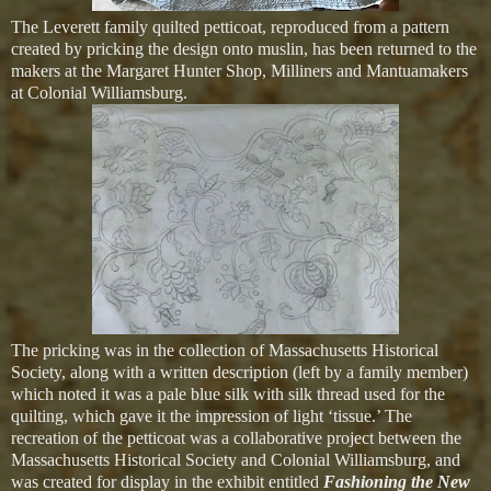
The Leverett family quilted petticoat, reproduced from a pattern
created by pricking the design onto muslin, has been returned to the
makers at the Margaret Hunter Shop, Milliners and Mantuamakers
at Colonial Williamsburg.
The pricking was in the collection of Massachusetts Historical
Society, along with a written description (left by a family member)
which noted it was a pale blue silk with silk thread used for the
quilting, which gave it the impression of light ‘tissue.’ The
recreation of the petticoat was a collaborative project between the
Massachusetts Historical Society and Colonial Williamsburg, and
was created for display in the exhibit entitled
Fashioning the New