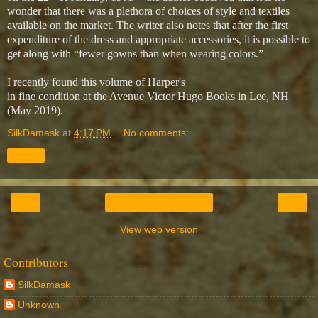
wonder that there was a plethora of choices of style and textiles
available on the market. The writer also notes that after the first
expenditure of the dress and appropriate accessories, it is possible to
get along with “fewer gowns than when wearing colors.”
I recently found this volume of Harper's
in fine condition at the Avenue Victor Hugo Books in Lee, NH
(May 2019).
SilkDamask
at
4:17 PM
No comments:
Share
‹
›
Home
View web version
Contributors
SilkDamask
Unknown