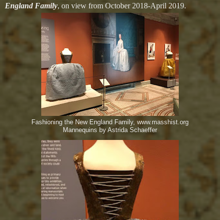
England Family
, on view from October 2018-April 2019.
Fashioning the New England Family, www.masshist.org
Mannequins by Astrida Schaeffer