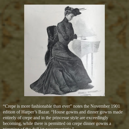
“Crepe is more fashionable than ever” notes the November 1901
edition of Harper’s Bazar. “House gowns and dinner gowns made
entirely of crepe and in the princesse style are exceedingly
becoming, while there is permitted on crepe dinner gowns a