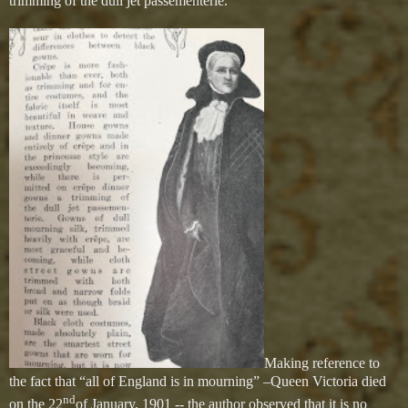
trimming of the dull jet passementerie.”
Making reference to
the fact that “all of England is in mourning” –Queen Victoria died
nd
on the 22
of January, 1901 -- the author observed that it is no