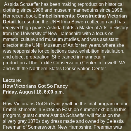
Astrida Schaeffer has been making reproduction historical
clothing since 1986 and museum mannequins since 1998.
Her recent book,
Embellishments: Constructing
Victorian
Detail
, focused on the UNH Irma Bowen collection and has
received high praise. Astrida holds a Master of Arts in History
from the University of New Hampshire with a focus on
material culture and museum studies, and was assistant
director at the UNH Museum of Art for ten years, where she
was responsible for collections care, exhibition installation,
and object preparation. She trained in mannequin
production at the Textile Conservation Center in Lowell, MA
and with the Northern States Conservation Center.
Lecture:
How Victorians Got So Fancy
Friday, August 18, 6:00 p.m.
How Victorians Got So Fancy will be the final program in our
Embellishments in Victorian Fashion summer exhibit. In this
program, guest curator Astrida Schaeffer will focus on the
silvery grey 1870s day dress made and owned by Celestia
Freeman of Somersworth, New Hampshire. Freeman was