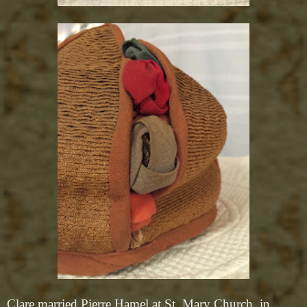
Clare married Pierre Hamel at St. Mary Church, in