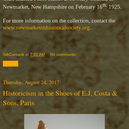
th,
Newmarket, New Hampshire on February 16
1925.
For more information on the collection, contact the
www.newmarketnhhistoricalsociety.org
.
SilkDamask
at
7:01 AM
No comments:
Share
Thursday, August 24, 2017
Historicism in the Shoes of E.J. Costa &
Sons, Paris