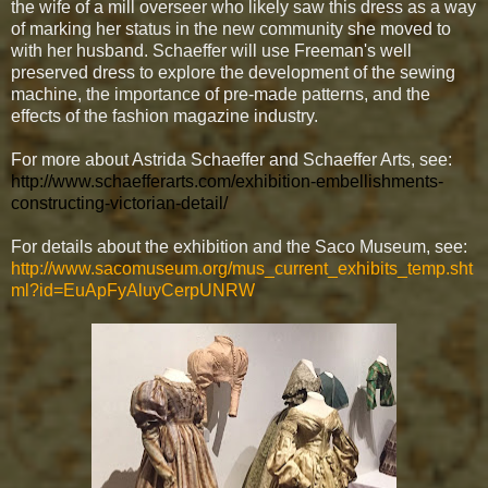
the wife of a mill overseer who likely saw this dress as a way
of marking her status in the new community she moved to
with her husband. Schaeffer will use Freeman's well
preserved dress to explore the development of the sewing
machine, the importance of pre-made patterns, and the
effects of the fashion magazine industry.
For more about Astrida Schaeffer and Schaeffer Arts, see:
http://www.schaefferarts.com/exhibition-embellishments-
constructing-victorian-detail/
For details about the exhibition and the Saco Museum, see:
http://www.sacomuseum.org/mus_current_exhibits_temp.sht
ml?id=EuApFyAluyCerpUNRW