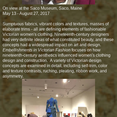
On view at the Saco Museum, Saco, Maine
May 13 - August 27, 2017
Sumptuous fabrics, vibrant colors and textures, masses of
elaborate trims - all are defining elements of fashionable
Victorian women's clothing. Nineteenth-century designers
had very definite ideas of what constituted beauty, and these
concepts had a widespread impact on art and design.
Embellishments in Victorian Fashion
focuses on how
nineteenth-century aesthetics influenced women's clothing
design and construction.
A variety of Victorian design
concepts are examined in detail, including self-trim, color
and texture contrasts, ruching, pleating, ribbon work, and
asymmetry.