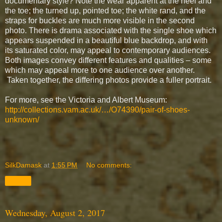
documentary style? Note the wear apparent at the heel and
the toe; the turned up, pointed toe; the white rand, and the
straps for buckles are much more visible in the second
photo. There is drama associated with the single shoe which
appears suspended in a beautiful blue backdrop, and with
its saturated color, may appeal to contemporary audiences.
Both images convey different features and qualities – some
which may appeal more to one audience over another.
Taken together, the differing photos provide a fuller portrait.
For more, see the Victoria and Albert Museum:
http://collections.vam.ac.uk/…/O74390/pair-of-shoes-
unknown/
SilkDamask
at
1:55 PM
No comments:
Share
Wednesday, August 2, 2017