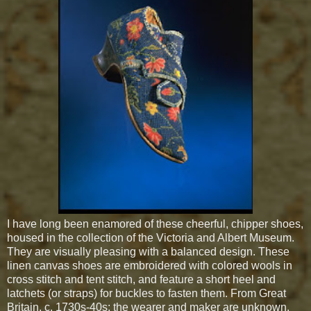
I have long been enamored of these cheerful, chipper shoes,
housed in the collection of the Victoria and Albert Museum.
They are visually pleasing with a balanced design. These
linen canvas shoes are embroidered with colored wools in
cross stitch and tent stitch, and feature a short heel and
latchets (or straps) for buckles to fasten them. From Great
Britain, c. 1730s-40s; the wearer and maker are unknown.