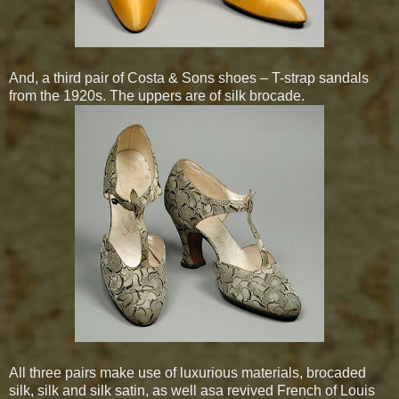
And, a third pair of Costa & Sons shoes – T-strap sandals
from the 1920s. The uppers are of silk brocade.
All three pairs make use of luxurious materials, brocaded
silk, silk and silk satin, as well
asa revived French of Louis