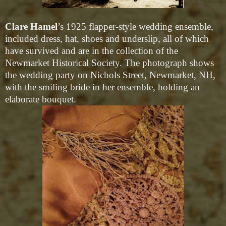
Clare Hamel
’s 1925 flapper-style wedding ensemble,
included dress, hat, shoes and underslip, all of which
have survived and are in the collection of the
Newmarket Historical Society. The photograph shows
the wedding party on Nichols Street, Newmarket, NH,
with the smiling bride in her ensemble, holding an
elaborate bouquet.