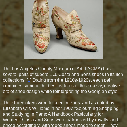
The Los Angeles County Museum of Art (LACMA) has
several pairs of superb E.J. Costa and Sons shoes in its rich
collections. [
1
] Dating from the 1910s-1920s, each pair
combines some of the best features of this snazzy, creative
era of shoe design while reinterpreting the
Georgian style
.
The shoemakers were located in Paris, and as noted by
Elizabeth Otis Williams in her 1907 “Sojourning Shopping
and Studying in Paris: A Handbook Particularly for
Women,” Costa and Sons were patronized by royalty 'and
priced accordingly' with ‘good shoes made to order.’ They