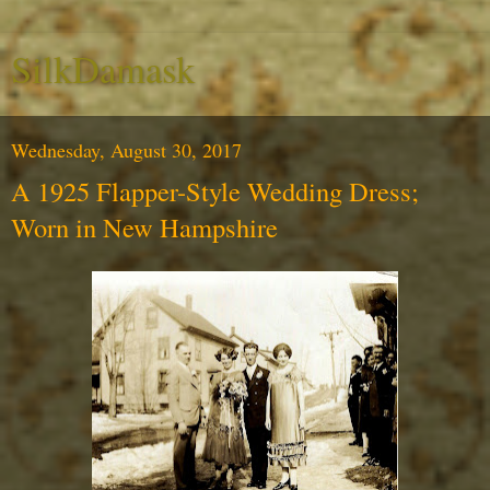
SilkDamask
Wednesday, August 30, 2017
A 1925 Flapper-Style Wedding Dress;
Worn in New Hampshire