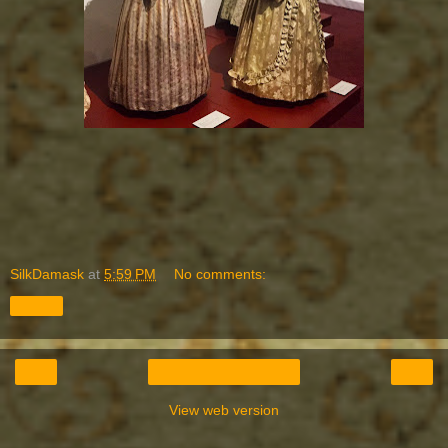
SilkDamask
at
5:59 PM
No comments:
Share
‹
›
Home
View web version