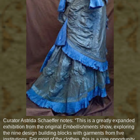
Curator Astrida Schaeffer notes: “This is a greatly expanded
exhibition from the original
Embellishments
show, exploring
the nine design building blocks with garments from five
institutions. For most of the clothes, this is a rare opportunity