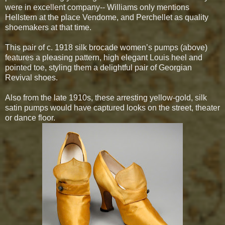
were in excellent company-- Williams only mentions
Hellstern at the place Vendome, and Perchellet as quality
shoemakers at that time.
This pair of c. 1918 silk brocade women’s pumps (above)
features a pleasing pattern, high elegant Louis heel and
pointed toe, styling them a delightful pair of Georgian
Revival shoes.
Also from the late 1910s, these arresting yellow-gold, silk
satin pumps would have captured looks on the street, theater
or dance floor.