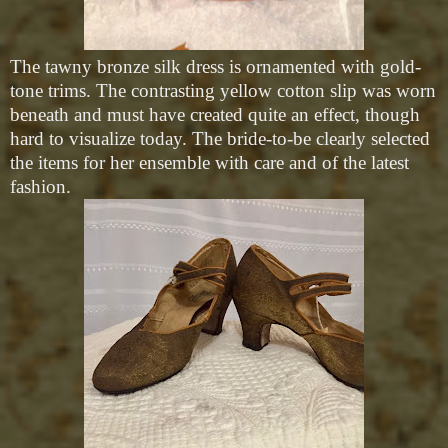
The tawny bronze silk dress is ornamented with gold-
tone trims. The contrasting yellow cotton slip was worn
beneath and must have created quite an effect, though
hard to visualize today. The bride-to-be clearly selected
the items for her ensemble with care and of the latest
fashion.