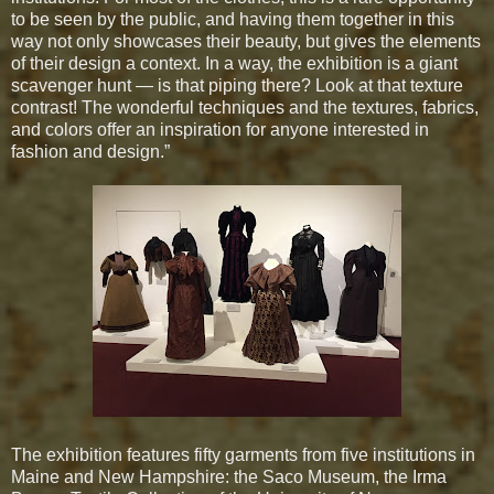
to be seen by the public, and having them together in this
way not only showcases their beauty, but gives the elements
of their design a context. In a way, the exhibition is a giant
scavenger hunt — is that piping there? Look at that texture
contrast! The wonderful techniques and the textures, fabrics,
and colors offer an inspiration for anyone interested in
fashion and design.”
The exhibition features fifty garments from five institutions in
Maine and New Hampshire: the Saco Museum, the Irma