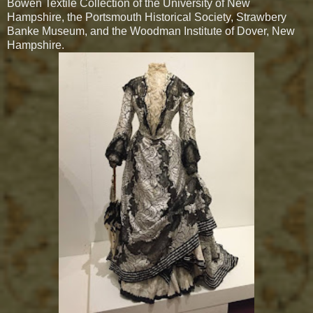
Bowen Textile Collection of the University of New
Hampshire, the Portsmouth Historical Society, Strawbery
Banke Museum, and the Woodman Institute of Dover, New
Hampshire.