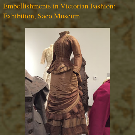
Embellishments in Victorian Fashion:
Exhibition, Saco Museum