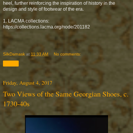
heel,
further reinforcing the inspiration of history in the
design and style of footwear of the era.
1. LACMA collections:
https://collections.lacma.org/node/201182
SilkDamask
at
11:33 AM
No comments:
Share
Friday, August 4, 2017
Two Views of the Same Georgian Shoes, c.
1730-40s