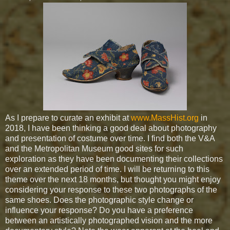
As I prepare to curate an exhibit at
www.MassHist.org
in
2018, I have been thinking a good deal about photography
and presentation of costume over time. I find both the V&A
and the Metropolitan Museum good sites for such
exploration as they have been documenting their collections
over an extended period of time. I will be returning to this
theme over the next 18 months, but thought you might enjoy
considering your response to these two photographs of the
same shoes. Does the photographic style change or
influence your response? Do you have a preference
between an artistically photographed vision and the more