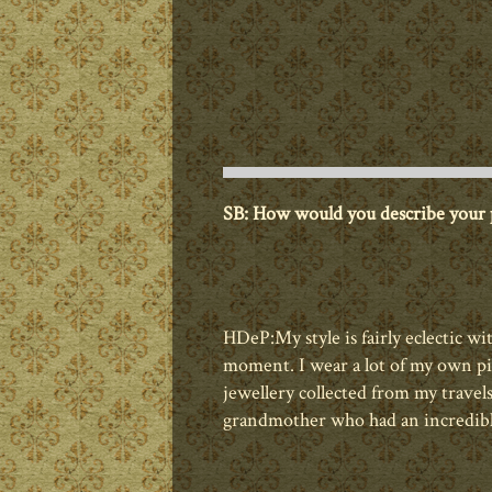
SB: How would you describe your p
HDeP:
My style is fairly eclectic wi
moment. I wear a lot of my own pie
jewellery collected from my trave
grandmother who had an incredible