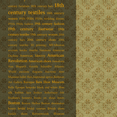
18th
century furniture
18th century hats
century textiles
18th century
women
1920s
1910s
1920s; wedding dresses
19th century fashion
1950s
1960s fashion
19th century footwear
19th
century textiles
19th century women
20th
20th century shoes
century hats
20th
century textiles
3D printing; MFABoston
account books
Amelia Simmons
American
American
American Identity
Duchess
Revolution
American shoes
Amesbury
Ann Hogarth
Astrida Schaeffer
Atlantic
World
auctions
Augusta Auctions
Ayer
Mansion
ballet flats
baptismal apron
Barbican
Bata Shoe Museum
Baroque
Art Gallery
Belle Époque
bespoke
black and white
Blue
silk
bobbin lace
bodice
bohofuzzy felt
Bonham's
bonnets
books on shoes
boots
Boston
Boston Harbor
Boston shoemaker
bridal
boutis
bridal couture
British shoes
buckle shoes
Buttonwoods Museum