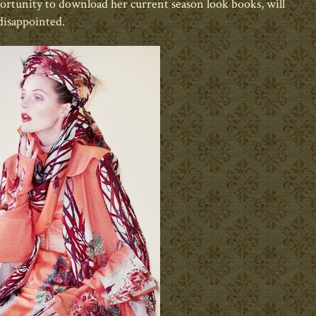
portunity to download her current season look books, will
disappointed.