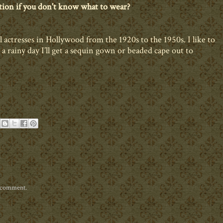
tion if you don't know what to wear?
 actresses in Hollywood from the 1920s to the 1950s. I like to
 rainy day I’ll get a sequin gown or beaded cape out to
a comment.