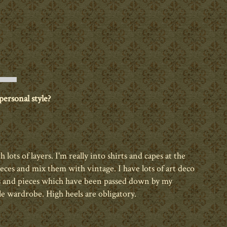
ersonal style?
th lots of layers. I'm really into shirts and capes at the
ces and mix them with vintage. I have lots of art deco
ls and pieces which have been passed down by my
 wardrobe. High heels are obligatory.