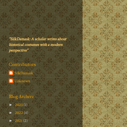
"SilkDamask: A scholar writes about
historical costumes with a modern
perspective"
Contributors
SilkDamask
Unknown
Blog Archive
2023
(1)
►
2022
(4)
►
2021
(2)
►