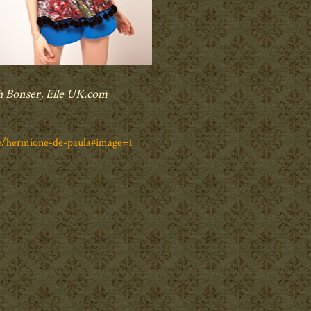
h Bonser, Elle UK.com
le/hermione-de-paula#image=1