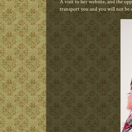
A visit to her website, and the op
transport you and you will not be 