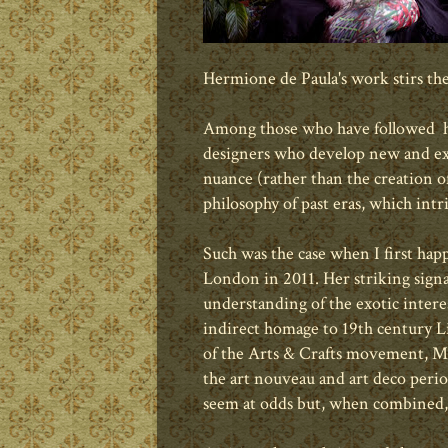
Hermione de Paula's work stirs th
Among those who have followed his
designers who develop new and ex
nuance (rather than the creation of
philosophy of past eras, which int
Such was the case when I first ha
London in 2011. Her striking signa
understanding of the exotic interes
indirect homage to 19th century 
of the Arts & Crafts movement, Ms.
the art nouveau and art deco perio
seem at odds but, when combined, 