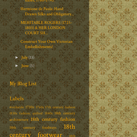
shoes, 1760-1790.
Hermione de Paula: Hand
Drawn Silks and Obligatory...
MEHITABLE ROGERS (1725-
1803) & HER LONDON
COURT SH...
Construct Your Own Victorian
Embellishments!
July
(13)
►
June
(5)
►
My Blog List
Labels
1730s
#techstyle
1760s
17th century fashion
18th century
1830s fashion; quilted
1840s
18th century fashion
architecture
18th
18th century foodways
century footwear
18th