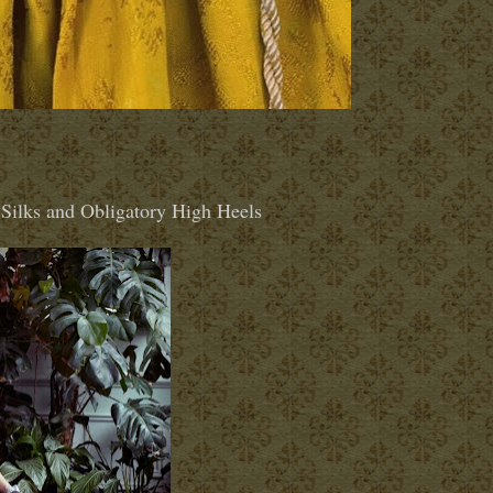
Silks and Obligatory High Heels