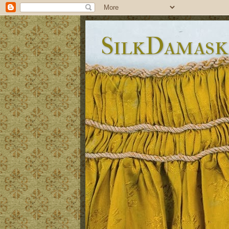
SilkDamask