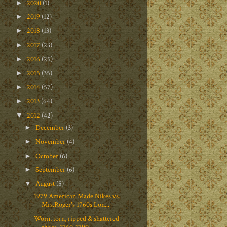
2020
(1)
►
2019
(12)
►
2018
(13)
►
2017
(23)
►
2016
(25)
►
2015
(35)
►
2014
(57)
►
2013
(64)
►
2012
(42)
▼
December
(3)
►
November
(4)
►
October
(6)
►
September
(6)
►
August
(5)
▼
1979 American Made Nikes vs.
Mrs.Roger's 1760s Lon...
Worn, torn, ripped & shattered