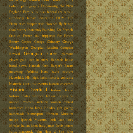
archaeology
fashion dolls
fashion history
Fashioning the New
fashion photography
England Family
federal era
feathers
female
authorship
female education
FIDM
Fife
fly fringe
Flame stich
flapper style
Florence
French
food history
footcandy
Founding Era
fashion
French silk
fripperies
fur
Future
George
Beauty
Gaspee
George Chinnery
Washington
Georgian fashion
Georgian
Georgian shoes
Revival
glamour
gloves
gold lace
hallmark
Hancock house
hand sewn
Hannah Otis
Harper's Bazar;
Hats
mourning fashions
haute couture
Haverhill. NH.
historic costume
high heels
historic costume events
historic costumes
Historic Deerfield
historic house
historic trades
historical fiction
historically-
minded; women authors; women owned
businesses
Hoho birds
Holiday gift giving
homespun
homemade
Honiton Museum
indigo
Ipswich Museum
Irish lace
Issey
Miyake
Italian linen
Italy
James Davis
jesters
john hancock
John Hose & Son
john