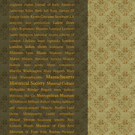
singleton copley
Journal of Early Americas
Justacorps
Killer Heels
kilt
King George III
Kyoto Costume Institute
Knight family
LA
Ladies shoes
designers
lace production
Lady's Repository Museum
Lartique
Leverett
family
lexington historical society
Liberty of
London
London
LilyZane
linen
logbooks
London ladies shoes
Lynn
louboutin
Museum
Macao
Lyon
Madame Magar
Maine
Malden Historical Society
Manolo
Blahnik
marc jacobs
Marie Antoinette
Martha Washington
Mary Hogarth
Mary
Massachusetts
Massachusetts
Rand
Historical Society
Material Culture
Mehitable Rindge Rogers
mens fashion
Metropolitan Museum
Merrimac Hat Co.
MFABoston
Milliner Robert Dudley
milliners
and mantua-makers
Missoni
Moffatt-Ladd
House
Montgomery family
moosehair
Mount Vernon
mourning jewelry
Mrs.
Museum of Fine Arts
Rowson
Murals
Museum of Fine Arts Boston
National