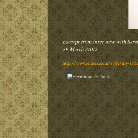
Excerpt from interview with Sara
29 March 21012
http://www.elleuk.com/style/my-sty