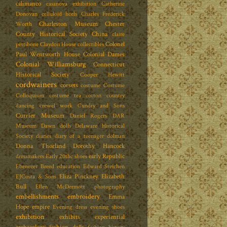
calimanco
casanova exhibition
Catherine
Donovan
celluloid heels
Charles Frederick
Charleston Museum
Chester
Worth
County Historical Society
China
claire
Colonel
pettibone
Claydon House
collectibles
Paul Wentworth House
Colonial Dames
Colonial Williamsburg
Connecticut
Historical Society
Cooper Hewitt
cordwainers
corsets
costume
Costume
Colloquium
costume tea
cotton
country
dancing
crewel work
Cundry and Sons
Currier Museum
Daniel Rogers
DAR
Museum
Dawn dolls
Delaware Historical
Society
diaries
diary of a teenager
dolman
Donna Thorland
Dorothy Hancock
early Republic
dressmakers
Early 20thc shoes
Ebenezer Breed
education
Edward Steichen
Eliza Pinckney
Elizabeth
EJCosta & Sons
Bull
Ellen McDermott photography
embellishments
embroidery
Emma
Hope
empire
Evening dress
evening shoes
exhibition
exhibits
experiential