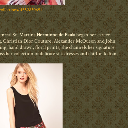
ollections/4552830691
ntral St. Martins,
Hermione de Paula
began her career
ing, Christian Dior Couture, Alexander McQueen and John
ng, hand drawn, floral prints, she
channels her signature
oss her collection of delicate silk dresses and chiffon kaftans.