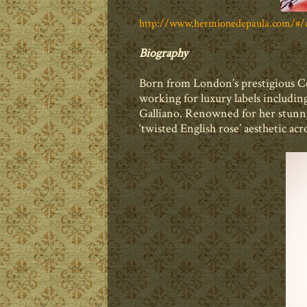
http://www.hermionedepaula.com/#/c
Biography
Born from London’s prestigious Ce
working for luxury labels includ
Galliano. Renowned for her stunni
‘twisted English rose’ aesthetic acr