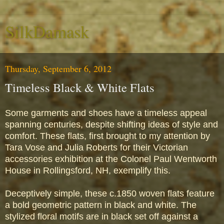
SilkDamask
Thursday, September 6, 2012
Timeless Black & White Flats
Some garments and shoes have a timeless appeal
spanning centuries, despite shifting ideas of style and
comfort. These flats, first brought to my attention by
Tara Vose and Julia Roberts for their Victorian
accessories exhibition at the Colonel Paul Wentworth
House in Rollingsford, NH, exemplify this.
Deceptively simple, these c.1850 woven flats feature
a bold geometric pattern in black and white. The
stylized floral motifs are in black set off against a