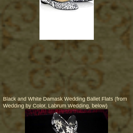
Black and White Damask Wedding Ballet Flats (from
Wedding by Color, Labrum Wedding, below)