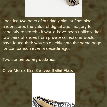
Locating two pairs of strikingly similar flats also
underscores the value of digital age imagery for
scholarly research - it would have been unlikely that
two pairs of shoes from private collections would
have found their way so quickly onto the same page
for comparison even a decade ago.
Two contemporary updates:
Oliva-Morris-Erin Canvas Ballet Flats