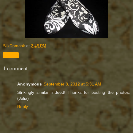
SilkDamask
at
2:45 PM
Share
1 comment:
Anonymous
September 8, 2012 at 5:31 AM
Strikingly similar indeed! Thanks for posting the photos.
(Julia)
Reply