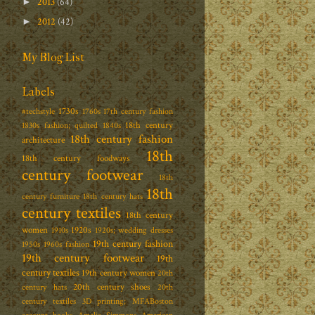
2013
(64)
►
2012
(42)
►
My Blog List
Labels
1730s
#techstyle
1760s
17th century fashion
18th century
1830s fashion; quilted
1840s
18th century fashion
architecture
18th
18th century foodways
century footwear
18th
18th
century furniture
18th century hats
century textiles
18th century
women
1920s
1910s
1920s; wedding dresses
19th century fashion
1950s
1960s fashion
19th century footwear
19th
century textiles
19th century women
20th
20th century shoes
century hats
20th
century textiles
3D printing; MFABoston