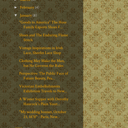
February
(4)
►
January
(8)
▼
"Goods to America" The Hose
Family Exports Shoes F...
Shoes and The Enduring Flame
Stitch
Vintage Inspirations in Irish
Lace, Sheelin Lace Shop
Clothing May Make the Man,
but He Governs the Rules
Perspective: The Public Face of
Future Beauty, Pea...
Victorian Embellishments
Exhibition Travels to New...
A Winter Supper with Dorothy
Hancock's Plain Yeast...
"My wedding bonnet, October
23, 1878" - Paris, New...