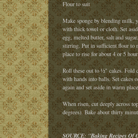
Flour to suit
Make sponge by blending milk, y
with thick towel or cloth. Set asi
egg, melted butter, salt and sugar
stirring. Put in sufficient flour 
place to rise for about 4 or 5 hour
Roll these out to ½" cakes. Fold c
with hands into balls. Set cakes o
again and set aside in warm place
When risen, cut deeply across top
degrees). Bake about thirty minute
SOURCE: "Baking Recipes Of Ou