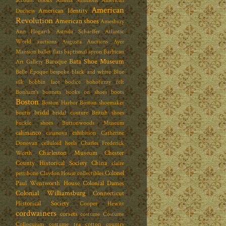
account books
Amelia Simmons
American
American
American Identity
Duchess
Revolution
American shoes
Amesbury
Ann Hogarth
Astrida Schaeffer
Atlantic
World
auctions
Augusta Auctions
Ayer
Mansion
ballet flats
baptismal apron
Barbican
Bata Shoe Museum
Baroque
Art Gallery
Belle Époque
bespoke
black and white
Blue
silk
bobbin lace
bodice
bohofuzzy felt
Bonham's
bonnets
books on shoes
boots
Boston
Boston Harbor
Boston shoemaker
bridal
boutis
bridal couture
British shoes
buckle shoes
Buttonwoods Museum
calimanco
casanova exhibition
Catherine
Donovan
celluloid heels
Charles Frederick
Charleston Museum
Chester
Worth
County Historical Society
China
claire
Colonel
pettibone
Claydon House
collectibles
Paul Wentworth House
Colonial Dames
Colonial Williamsburg
Connecticut
Historical Society
Cooper Hewitt
cordwainers
corsets
costume
Costume
Colloquium
costume tea
cotton
country