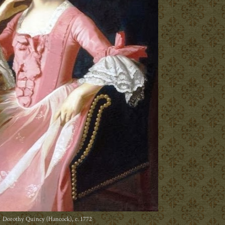
Dorothy Quincy (Hancock), c. 1772