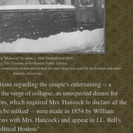
k "Mansion" in snow, c. 1860 (Demolished 1863)
y, The Trustees of the Boston Public Library
 noted prior to demolition that the west wing was used for the kitchen and other
domestic functions.
ions regarding the couple's entertaining -- a
the verge of collapse, an unexpected dinner for
tors, which required Mrs. Hancock to declare all the
were made in 1854 by William
 be milked --
ns with Mrs. Hancock) and appear in J.L. Bell's
litical Hostess"