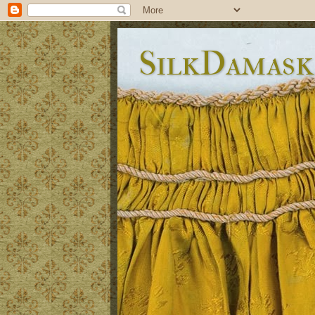
SilkDamask