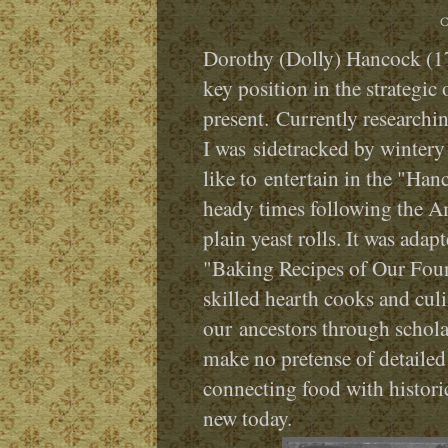
C
Dorothy (Dolly) Hancock (174
key position in the strategic
present. Currently researchi
I was sidetracked by wintery
like to entertain in the "Ha
heady times following the Am
plain yeast rolls. It was ada
"Baking Recipes of Our Foun
skilled hearth cooks and culi
our ancestors through scholar
make no pretense of detailed
connecting food with histori
new today.