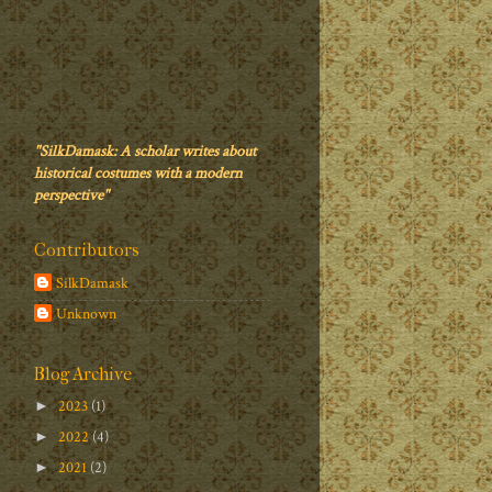
"SilkDamask: A scholar writes about
historical costumes with a modern
perspective"
Contributors
SilkDamask
Unknown
Blog Archive
2023
(1)
►
2022
(4)
►
2021
(2)
►