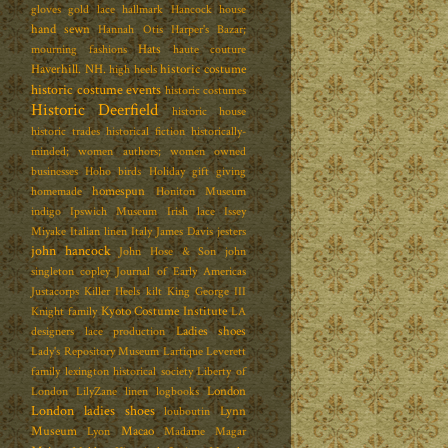
gloves
gold lace
hallmark
Hancock house
hand sewn
Hannah Otis
Harper's Bazar;
Hats
mourning fashions
haute couture
Haverhill. NH.
historic costume
high heels
historic costume events
historic costumes
Historic Deerfield
historic house
historic trades
historical fiction
historically-
minded; women authors; women owned
businesses
Hoho birds
Holiday gift giving
homespun
homemade
Honiton Museum
indigo
Ipswich Museum
Irish lace
Issey
Miyake
Italian linen
Italy
James Davis
jesters
john hancock
John Hose & Son
john
singleton copley
Journal of Early Americas
Justacorps
Killer Heels
kilt
King George III
Kyoto Costume Institute
Knight family
LA
Ladies shoes
designers
lace production
Lady's Repository Museum
Lartique
Leverett
family
lexington historical society
Liberty of
London
London
LilyZane
linen
logbooks
London ladies shoes
Lynn
louboutin
Museum
Macao
Lyon
Madame Magar