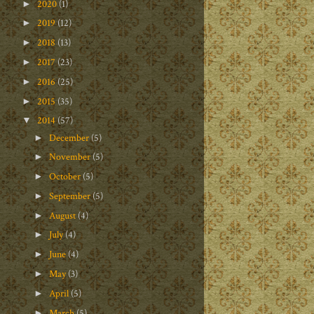
2020
(1)
►
2019
(12)
►
2018
(13)
►
2017
(23)
►
2016
(25)
►
2015
(35)
►
2014
(57)
▼
December
(5)
►
November
(5)
►
October
(5)
►
September
(5)
►
August
(4)
►
July
(4)
►
June
(4)
►
May
(3)
►
April
(5)
►
March
(5)
►