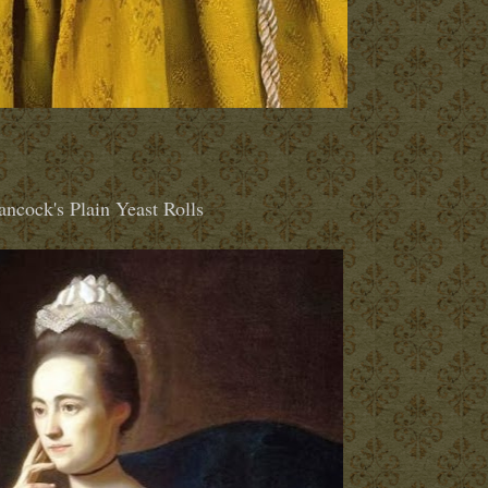
ncock's Plain Yeast Rolls