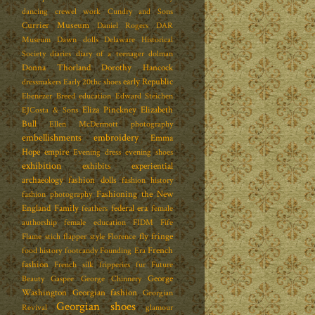
dancing
crewel work
Cundry and Sons
Currier Museum
Daniel Rogers
DAR
Museum
Dawn dolls
Delaware Historical
Society
diaries
diary of a teenager
dolman
Donna Thorland
Dorothy Hancock
early Republic
dressmakers
Early 20thc shoes
Ebenezer Breed
education
Edward Steichen
Eliza Pinckney
Elizabeth
EJCosta & Sons
Bull
Ellen McDermott photography
embellishments
embroidery
Emma
Hope
empire
Evening dress
evening shoes
exhibition
exhibits
experiential
archaeology
fashion dolls
fashion history
Fashioning the New
fashion photography
England Family
federal era
feathers
female
authorship
female education
FIDM
Fife
fly fringe
Flame stich
flapper style
Florence
French
food history
footcandy
Founding Era
fashion
French silk
fripperies
fur
Future
George
Beauty
Gaspee
George Chinnery
Washington
Georgian fashion
Georgian
Georgian shoes
Revival
glamour