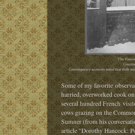
The Hancoc
Courtes
Contemporary accounts noted that theIt was
Some of my favorite observat
harried, overworked cook on 
several hundred French
visi
cows grazing on the Common
Sumner (from his conversatio
article "Dorothy Hancock: Po