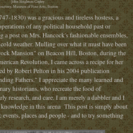
John Singleton Copley
ourtesy, Museum of Fine Arts, Boston
7-1830) was a gracious and tireless hostess, a
 operations of any political household past or
ng a post on Mrs. Hancock's fashionable ensembles,
 cold weather. Mulling over what it must have been
ncock Mansion" on Beacon Hill, Boston, during the
erican Revolution, I came across a recipe for her
pted by Robert Pelton in his 2004 publication
ding Fathers." I appreciate the many learned and
nary historians, who recreate the food of
ly research, and care. I am merely a dabbler and I
 knowledge in this arena This post is simply about
c events, places and people - and to try something