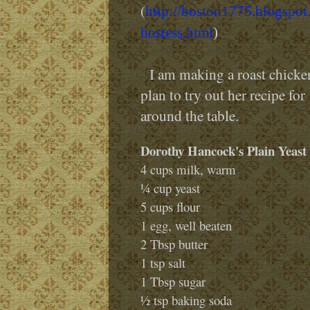
(
http://boston1775.blogspot
hostess.html
)
I am making a roast chicken 
plan to try out her recipe for
around the table.
Dorothy Hancock's Plain Yeast 
4 cups milk, warm
¼ cup yeast
5 cups flour
1 egg, well beaten
2 Tbsp butter
1 tsp salt
1 Tbsp sugar
½ tsp baking soda