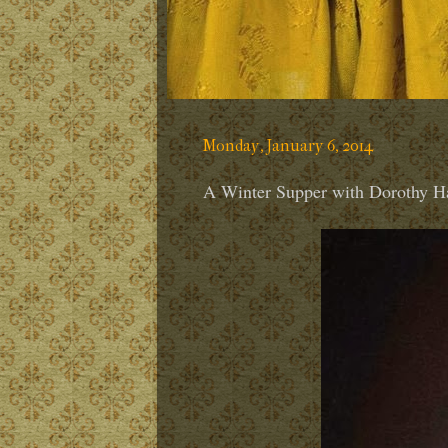
Monday, January 6, 2014
A Winter Supper with Dorothy Ha