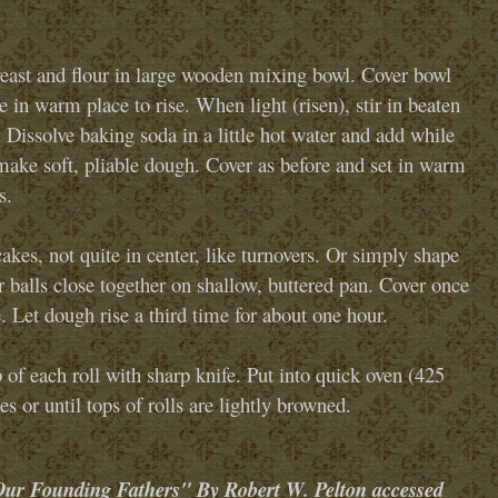
east and flour in large wooden mixing bowl. Cover bowl
de in warm place to rise. When light (risen), stir in beaten
. Dissolve baking soda in a little hot water and add while
to make soft, pliable dough. Cover as before and set in warm
s.
akes, not quite in center, like turnovers. Or simply shape
r balls close together on shallow, buttered pan. Cover once
. Let dough rise a third time for about one hour.
 of each roll with sharp knife. Put into quick oven (425
s or until tops of rolls are lightly browned.
r Founding Fathers" By Robert W. Pelton accessed