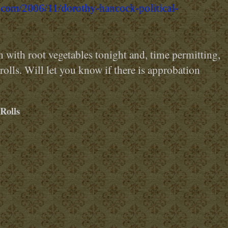
.com/2006/11/dorothy-hancock-political-
with root vegetables tonight and, time permitting,
 rolls. Will let you know if there is approbation
Rolls