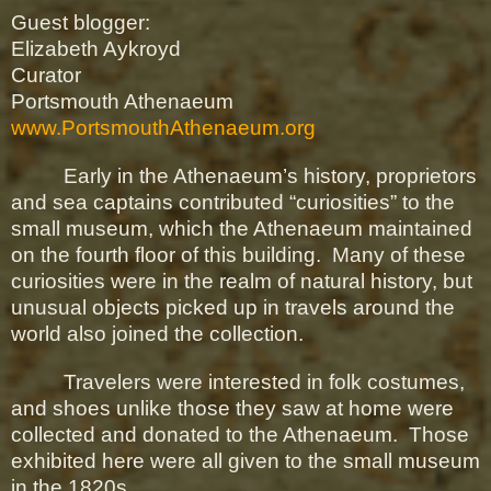
Guest blogger:
Elizabeth Aykroyd
Curator
Portsmouth Athenaeum
www.PortsmouthAthenaeum.org
Early in the Athenaeum’s history, proprietors
and sea captains contributed “curiosities” to the
small museum, which the Athenaeum maintained
on the fourth floor of this building.
Many of these
curiosities were in the realm of natural history, but
unusual objects picked up in travels around the
world also joined the collection.
Travelers were interested in folk costumes,
and shoes unlike those they saw at home were
collected and donated to the Athenaeum.
Those
exhibited here were all given to the small museum
in the 1820s.