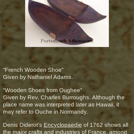
“French Wooden Shoe”
Given by Nathaniel Adams.
“Wooden Shoes from Oughee”
Given by Rev. Charles Burroughs.
Although the
place name was interpreted later as Hawaii, it
may refer to Ouche in Normandy.
Denis Diderot’s
Encyclopaedie
of 1762 shows all
the major crafts and industries of France, among