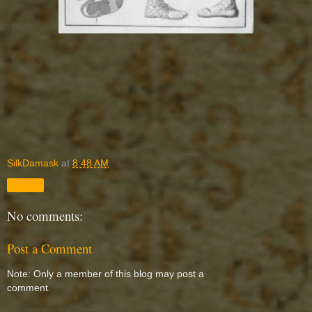
SilkDamask
at
8:48 AM
Share
No comments:
Post a Comment
Note: Only a member of this blog may post a
comment.