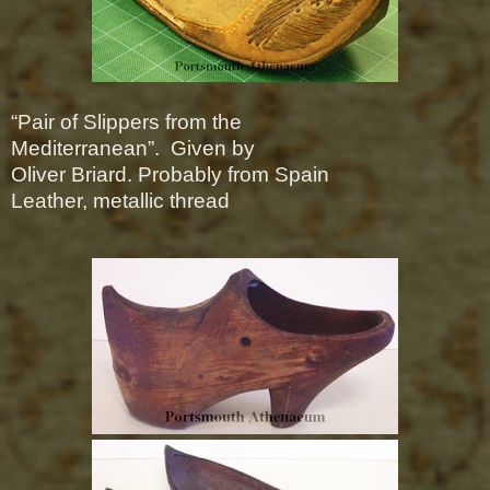
“Pair of Slippers from the
Mediterranean”.
Given by
Oliver Briard.
Probably from Spain
Leather, metallic thread