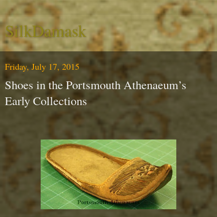
SilkDamask
Friday, July 17, 2015
Shoes in the Portsmouth Athenaeum’s
Early Collections