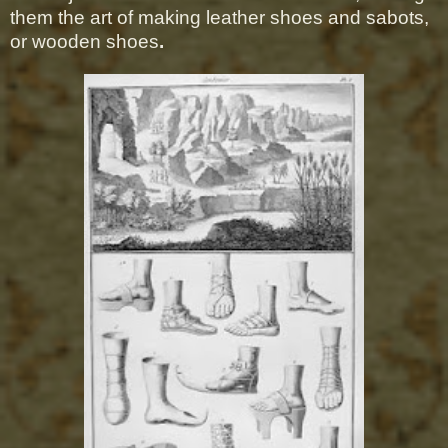
them the art of making leather shoes and sabots,
or wooden shoes
.