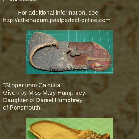
For additional information, see
http://athenaeum.pastperfect-online.com
“Slipper from Calcutta”
Given by Miss Mary Humphrey,
Daughter of Daniel Humphrey
of Portsmouth.