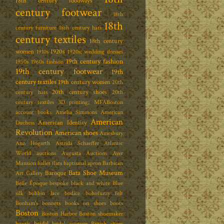
18th century foodways
century footwear
18th
18th
century furniture
18th century hats
century textiles
18th century
women
1920s
1910s
1920s; wedding dresses
19th century fashion
1950s
1960s fashion
19th century footwear
19th
century textiles
19th century women
20th
20th century shoes
century hats
20th
century textiles
3D printing; MFABoston
account books
Amelia Simmons
American
American
American Identity
Duchess
Revolution
American shoes
Amesbury
Ann Hogarth
Astrida Schaeffer
Atlantic
World
auctions
Augusta Auctions
Ayer
Mansion
ballet flats
baptismal apron
Barbican
Bata Shoe Museum
Baroque
Art Gallery
Belle Époque
bespoke
black and white
Blue
silk
bobbin lace
bodice
bohofuzzy felt
Bonham's
bonnets
books on shoes
boots
Boston
Boston Harbor
Boston shoemaker
bridal
boutis
bridal couture
British shoes