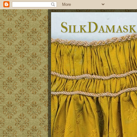
SilkDamask