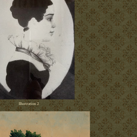
Illustration 2