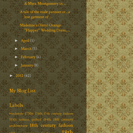
& Myra Montgomery in ...
A tale of the male pannier or...a
lost garment of ...
Madeline's (Very) Orange
"Flapper" Wedding Dress, ...
April
(5)
►
March
(5)
►
February
(6)
►
January
(8)
►
2012
(42)
►
My Blog List
Labels
1730s
#techstyle
1760s
17th century fashion
18th century
1830s fashion; quilted
1840s
18th century fashion
architecture
18th