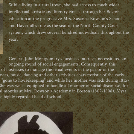
While living in a rural town, she had access to much wider
intellectual, artistic and literary circles, through her Boston
education at the progressive Mrs. Susanna Rowson's School
and Haverhill's role as the seat of the North County Court
system, which drew several hundred individuals throughout the
year.
General John Montgomery's business interests necessitated an
ongoing round of social engagements. Consequently, this
e of hostesses to manage the ritual events in the parlor of the
s, music, dancing and other activities characteristic of the early
ad "gone to housekeeping" and while her mother was sick during 1815-
he was well - equipped to handle all manner of social discourse, for,
ral months at Mrs. Rowson’s Academy in Boston (1807-1808). Myra
he highly regarded head of school.