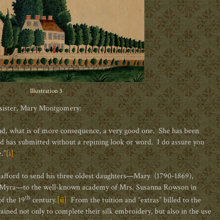
Illustration 3
 sister, Mary Montgomery:
, and, what is of more consequence, a very good one. She has been
nd has submitted without a repining look or word. I do assure you
.”
[i]
 afford to send his three oldest daughters—Mary (1790-1869),
d Myra—to the well-known academy of Mrs. Susanna Rowson in
th
f the 19
century.
[ii]
From the tuition and “extras” billed to the
rained not only to complete their silk embroidery, but also in the use