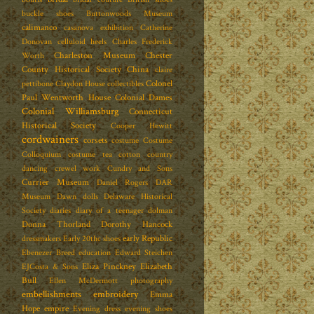
buckle shoes
Buttonwoods Museum
calimanco
casanova exhibition
Catherine
Donovan
celluloid heels
Charles Frederick
Charleston Museum
Chester
Worth
County Historical Society
China
claire
Colonel
pettibone
Claydon House
collectibles
Paul Wentworth House
Colonial Dames
Colonial Williamsburg
Connecticut
Historical Society
Cooper Hewitt
cordwainers
corsets
costume
Costume
Colloquium
costume tea
cotton
country
dancing
crewel work
Cundry and Sons
Currier Museum
Daniel Rogers
DAR
Museum
Dawn dolls
Delaware Historical
Society
diaries
diary of a teenager
dolman
Donna Thorland
Dorothy Hancock
early Republic
dressmakers
Early 20thc shoes
Ebenezer Breed
education
Edward Steichen
Eliza Pinckney
Elizabeth
EJCosta & Sons
Bull
Ellen McDermott photography
embellishments
embroidery
Emma
Hope
empire
Evening dress
evening shoes