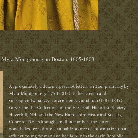
& Myra Montgomery in Boston, 1805-1808
Approximately a dozen typescript letters written primarily by
Myra Montgomery (1794-1817)
to her cousin and
subsequently,
fianc
é
, Horace Henry Goodman (1785-1849)
survive in the Collections of the Haverhill Historical Society,
Haverhill, NH. and the New Hampshire Historical Society,
Concord, NH. Although small in number, the letters
nonetheless constitute a valuable source of information on an
affluent young woman and her family in the early Republic.