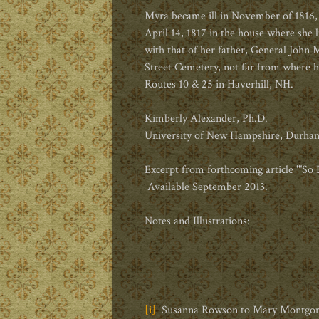
Myra became ill in November of 1816,
April 14, 1817 in the house where she l
with that of her father, General John
Street Cemetery, not far from where he
Routes 10 & 25 in Haverhill, NH.
Kimberly Alexander, Ph.D.
University of New Hampshire, Durha
Excerpt from forthcoming article '"S
Available September 2013.
Notes and Illustrations:
[i]
Susanna Rowson to Mary Montgomery