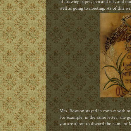
of drawing paper, pen and ink, and mus
well as going to meeting. As of this wri
Mrs. Rowson stayed in contact with many
For example, in the same letter, she g
you are about to discard the name of 