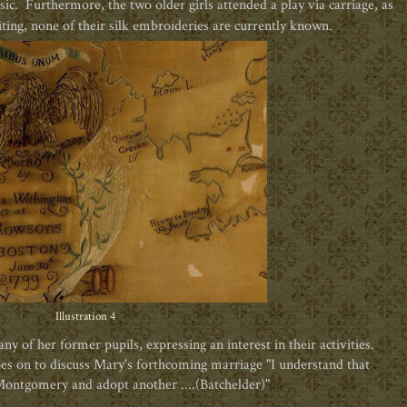
ic. Furthermore, the two older girls attended a play via carriage, as
ting, none of their silk
embroideries are currently known.
Illustration 4
 of her former pupils, expressing an interest in their activities.
oes on to discuss Mary's forthcoming marriage "I understand that
Montgomery and adopt another ....(Batchelder)"