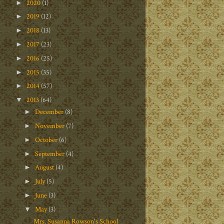
2020
(1)
►
2019
(12)
►
2018
(13)
►
2017
(23)
►
2016
(25)
►
2015
(35)
►
2014
(57)
►
2013
(64)
▼
December
(8)
►
November
(7)
►
October
(6)
►
September
(4)
►
August
(4)
►
July
(5)
►
June
(3)
►
May
(3)
▼
Mrs. Susanna Rowson's School