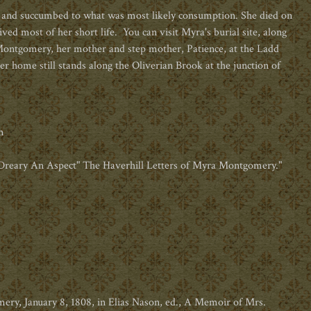
 and succumbed to what was most likely consumption. She died on
ived most of her short life.
You can visit Myra's burial site, along
 Montgomery, her mother and step mother, Patience, at the Ladd
r home still stands along the Oliverian Brook at the junction of
m
o Dreary An Aspect" The Haverhill Letters of Myra Montgomery."
, January 8, 1808, in Elias Nason, ed., A Memoir of Mrs.