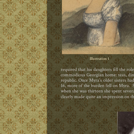
Illustration 1
required that his daughters fill the rol
commodious Georgian home: teas, dinner
republic. Once Myra's older sisters h
16, more of the burden fell on Myra. S
when she was thirteen she spent seve
clearly made quite an impression on t