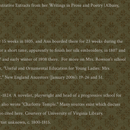
strative Extracts from her Writings in Prose and Poetry (Albany,
 15 weeks in 1805, and Ann boarded there for 23 weeks during the
 a short time, apparently to finish her silk embroidery, in 1807 and
807 and early winter of 1808 there. For more on Mrs. Rowson's school
r, "Useful and Ornamental Education for Young Ladies: Mrs.
" New England Ancestors (January 2006): 19-26 and 51.
1824. A novelist, playwright and head of a progressive school for
lso wrote "Charlotte Temple." Many sources exist which discuss
o cited here. Courtesy of University of Virginia Library.
ist unknown, c. 1800-1815.