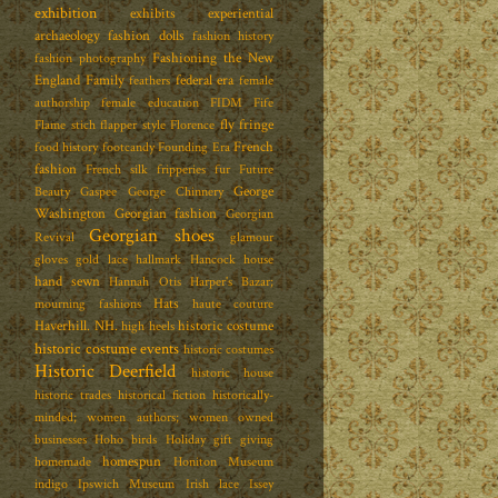
exhibition
exhibits
experiential
archaeology
fashion dolls
fashion history
Fashioning the New
fashion photography
England Family
federal era
feathers
female
authorship
female education
FIDM
Fife
fly fringe
Flame stich
flapper style
Florence
French
food history
footcandy
Founding Era
fashion
French silk
fripperies
fur
Future
George
Beauty
Gaspee
George Chinnery
Washington
Georgian fashion
Georgian
Georgian shoes
Revival
glamour
gloves
gold lace
hallmark
Hancock house
hand sewn
Hannah Otis
Harper's Bazar;
Hats
mourning fashions
haute couture
Haverhill. NH.
historic costume
high heels
historic costume events
historic costumes
Historic Deerfield
historic house
historic trades
historical fiction
historically-
minded; women authors; women owned
businesses
Hoho birds
Holiday gift giving
homespun
homemade
Honiton Museum
indigo
Ipswich Museum
Irish lace
Issey