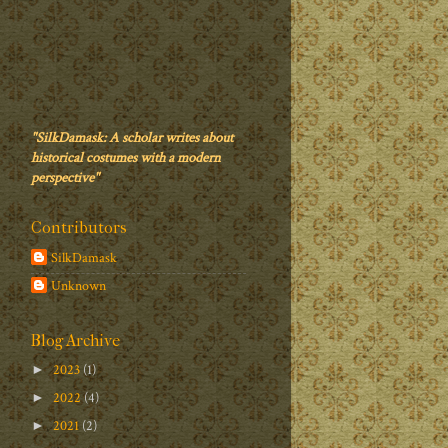
"SilkDamask: A scholar writes about
historical costumes with a modern
perspective"
Contributors
SilkDamask
Unknown
Blog Archive
2023
(1)
►
2022
(4)
►
2021
(2)
►