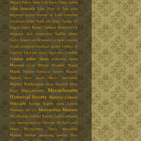
Miyake
Italian linen
Italy
James Davis
jesters
john hancock
John Hose & Son
john
singleton copley
Journal of Early Americas
Justacorps
Killer Heels
kilt
King George III
Kyoto Costume Institute
Knight family
LA
Ladies shoes
designers
lace production
Lady's Repository Museum
Lartique
Leverett
family
lexington historical society
Liberty of
London
London
LilyZane
linen
logbooks
London ladies shoes
Lynn
louboutin
Museum
Macao
Lyon
Madame Magar
Maine
Malden Historical Society
Manolo
Blahnik
marc jacobs
Marie Antoinette
Martha Washington
Mary Hogarth
Mary
Massachusetts
Massachusetts
Rand
Historical Society
Material Culture
Mehitable Rindge Rogers
mens fashion
Metropolitan Museum
Merrimac Hat Co.
MFABoston
Milliner Robert Dudley
milliners
and mantua-makers
Missoni
Moffatt-Ladd
House
Montgomery family
moosehair
Mount Vernon
mourning jewelry
Mrs.