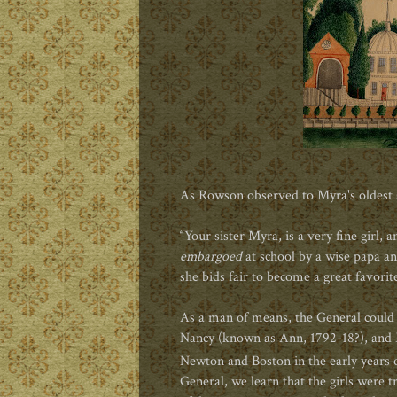
As Rowson observed to Myra's oldest
“Your sister Myra, is a very fine girl
embargoed
at school by a wise papa a
she bids fair to become a great favorite
As a man of means, the General could
Nancy (known as Ann, 1792-18?), an
Newton and Boston in the early years o
General, we learn that the girls were t