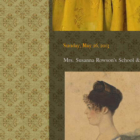
Sunday, May 26, 2013
Mrs. Susanna Rowson's School 