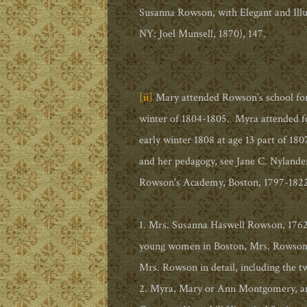
Susanna Rowson, with Elegant and Illu
NY: Joel Munsell, 1870), 147.
[ii]
Mary attended Rowson’s school for
winter of 1804-1805. Myra attended for
early winter 1808 at age 13 part of 1
and her pedagogy, see Jane C. Nylande
Rowson's Academy, Boston, 1797-1822,
1. Mrs. Susanna Haswell Rowson, 1762-
young women in Boston, Mrs. Rowson a
Mrs. Rowson in detail, including the tw
2. Myra, Mary or Ann Montgomery, art