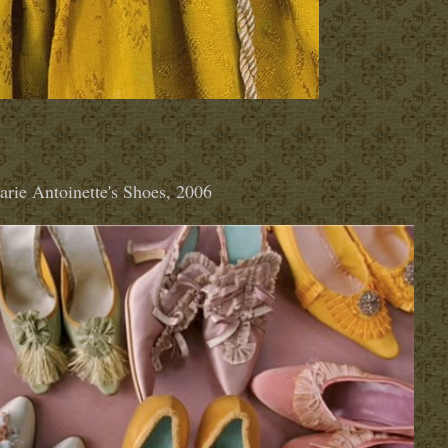
rie Antoinette's Shoes, 2006