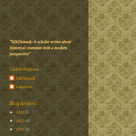
"SilkDamask: A scholar writes about
historical costumes with a modern
perspective"
Contributors
SilkDamask
Unknown
Blog Archive
2023
(1)
►
2022
(4)
►
2021
(2)
►