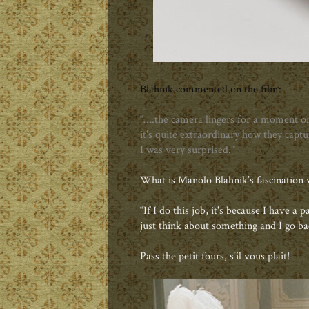
Blahnik commented on the film:
“….the camera lingers for a moment on 
it's quite extraordinary how they captur
I was very surprised.”
What is Manolo Blahnik’s fascination 
“If I do this job, it's because I have a 
just think about something and I go ba
Pass the petit fours, s'il vous plait!