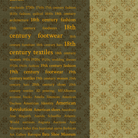
1730s
#techstyle
1760s
17th century fashion
18th century
1830s fashion; quilted
1840s
18th century fashion
architecture
18th
18th century foodways
century footwear
18th
18th
century furniture
18th century hats
century textiles
18th century
women
1920s
1910s
1920s; wedding dresses
19th century fashion
1950s
1960s fashion
19th century footwear
19th
century textiles
19th century women
20th
20th century shoes
century hats
20th
century textiles
3D printing; MFABoston
account books
Amelia Simmons
American
American
American Identity
Duchess
Revolution
American shoes
Amesbury
Ann Hogarth
Astrida Schaeffer
Atlantic
World
auctions
Augusta Auctions
Ayer
Mansion
ballet flats
baptismal apron
Barbican
Bata Shoe Museum
Baroque
Art Gallery