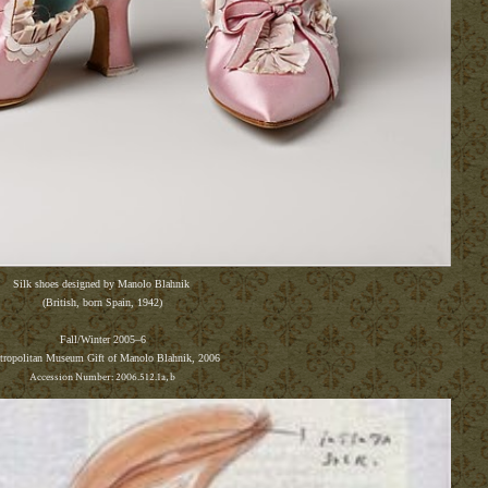
Silk shoes designed by Manolo Blahnik
(British, born Spain, 1942)
F
all/Winter 2005
–
6
tropolitan Museum
Gift of Manolo Blahnik, 2006
Accession Number: 2006.512.1a, b