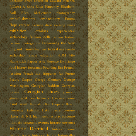
Ebenezer Breed
education
Edward Steichen
Eliza Pinckney
Elizabeth
EJCosta & Sons
Bull
Ellen McDermott photography
embellishments
embroidery
Emma
Hope
empire
Evening dress
evening shoes
exhibition
exhibits
experiential
archaeology
fashion dolls
fashion history
Fashioning the New
fashion photography
England Family
federal era
feathers
female
authorship
female education
FIDM
Fife
fly fringe
Flame stich
flapper style
Florence
French
food history
footcandy
Founding Era
fashion
French silk
fripperies
fur
Future
George
Beauty
Gaspee
George Chinnery
Washington
Georgian fashion
Georgian
Georgian shoes
Revival
glamour
gloves
gold lace
hallmark
Hancock house
hand sewn
Hannah Otis
Harper's Bazar;
Hats
mourning fashions
haute couture
Haverhill. NH.
historic costume
high heels
historic costume events
historic costumes
Historic Deerfield
historic house
historic trades
historical fiction
historically-