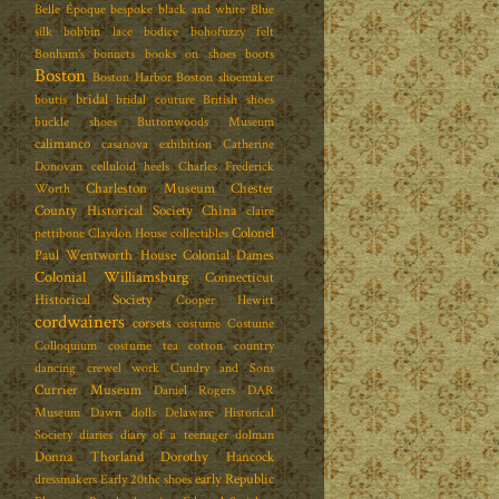
Belle Époque
bespoke
black and white
Blue
silk
bobbin lace
bodice
bohofuzzy felt
Bonham's
bonnets
books on shoes
boots
Boston
Boston Harbor
Boston shoemaker
bridal
boutis
bridal couture
British shoes
buckle shoes
Buttonwoods Museum
calimanco
casanova exhibition
Catherine
Donovan
celluloid heels
Charles Frederick
Charleston Museum
Chester
Worth
County Historical Society
China
claire
Colonel
pettibone
Claydon House
collectibles
Paul Wentworth House
Colonial Dames
Colonial Williamsburg
Connecticut
Historical Society
Cooper Hewitt
cordwainers
corsets
costume
Costume
Colloquium
costume tea
cotton
country
dancing
crewel work
Cundry and Sons
Currier Museum
Daniel Rogers
DAR
Museum
Dawn dolls
Delaware Historical
Society
diaries
diary of a teenager
dolman
Donna Thorland
Dorothy Hancock
early Republic
dressmakers
Early 20thc shoes