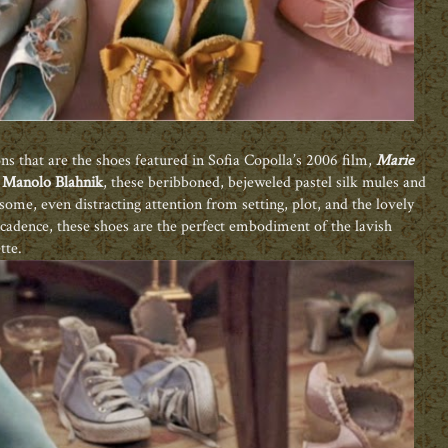
s that are the shoes featured in Sofia Copolla’s 2006 film,
Marie
d
Manolo Blahnik
, these beribboned, bejeweled pastel silk mules and
 some, even distracting attention from setting, plot, and the lovely
decadence, these shoes are the perfect embodiment of the lavish
tte.