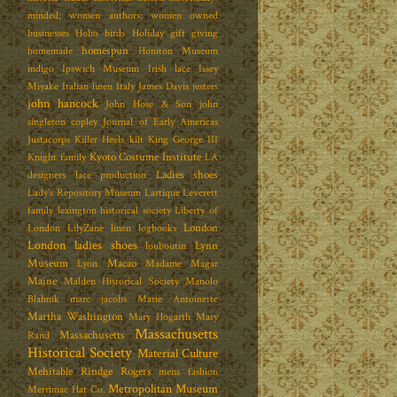
minded; women authors; women owned
businesses
Hoho birds
Holiday gift giving
homespun
homemade
Honiton Museum
indigo
Ipswich Museum
Irish lace
Issey
Miyake
Italian linen
Italy
James Davis
jesters
john hancock
John Hose & Son
john
singleton copley
Journal of Early Americas
Justacorps
Killer Heels
kilt
King George III
Kyoto Costume Institute
Knight family
LA
Ladies shoes
designers
lace production
Lady's Repository Museum
Lartique
Leverett
family
lexington historical society
Liberty of
London
London
LilyZane
linen
logbooks
London ladies shoes
Lynn
louboutin
Museum
Macao
Lyon
Madame Magar
Maine
Malden Historical Society
Manolo
Blahnik
marc jacobs
Marie Antoinette
Martha Washington
Mary Hogarth
Mary
Massachusetts
Massachusetts
Rand
Historical Society
Material Culture
Mehitable Rindge Rogers
mens fashion
Metropolitan Museum
Merrimac Hat Co.