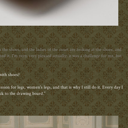
the shoes, and the ladies of the court are looking at the shoes, and
ed it. I'm very, very pleased actually; it was a challenge for me, but
with shoes?
passion for legs, women's legs, and that is why I still do it. Every day I
ck to the drawing board.”