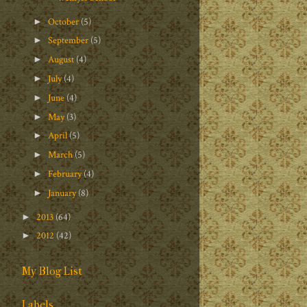
October
(5)
►
September
(5)
►
August
(4)
►
July
(4)
►
June
(4)
►
May
(3)
►
April
(5)
►
March
(5)
►
February
(4)
►
January
(8)
►
2013
(64)
►
2012
(42)
►
My Blog List
Labels