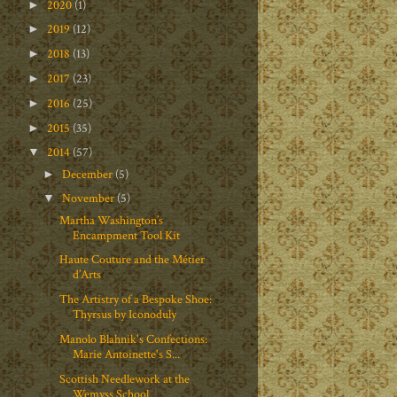
2020
(1)
►
2019
(12)
►
2018
(13)
►
2017
(23)
►
2016
(25)
►
2015
(35)
►
2014
(57)
▼
December
(5)
►
November
(5)
▼
Martha Washington’s
Encampment Tool Kit
Haute Couture and the Métier
d’Arts
The Artistry of a Bespoke Shoe:
Thyrsus by Iconoduly
Manolo Blahnik's Confections:
Marie Antoinette's S...
Scottish Needlework at the
Wemyss School