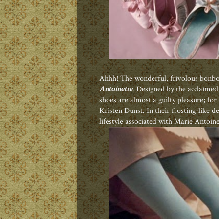
Ahhh! The wonderful, frivolous bonbon
Antoinette
. Designed by the acclaime
shoes are almost a guilty pleasure; for
Kristen Dunst. In their frosting-like 
lifestyle associated with Marie Antoine