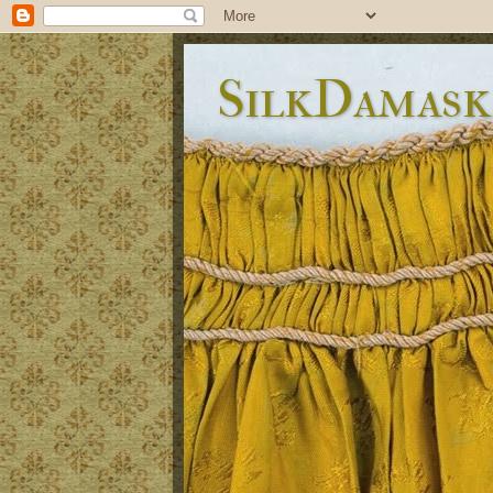
SilkDamask