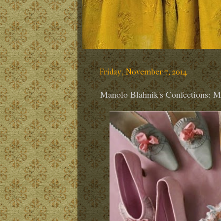
Friday, November 7, 2014
Manolo Blahnik's Confections: Ma