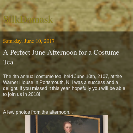
SilkDamask
Saturday, June 10, 2017
A Perfect June Afternoon for a Costume
Tea
The 4th annual costume tea, held June 10th, 2107, at the
Warner House in Portsmouth, NH was a success and a
delight. If you missed it this year, hopefully you will be able
to join us in 2018!
A few photos from the afternoon...