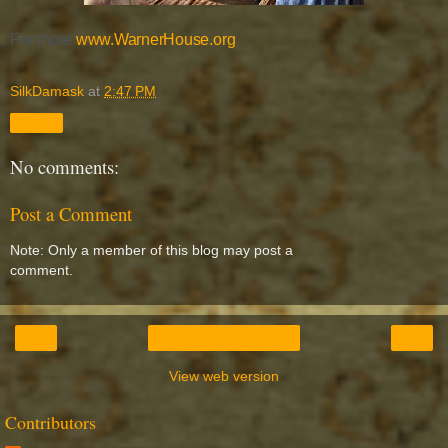
For more
www.WarnerHouse.org
SilkDamask
at
2:47 PM
Share
No comments:
Post a Comment
Note: Only a member of this blog may post a
comment.
‹
›
Home
View web version
Contributors