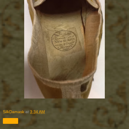
SilkDamask
at
3:34 AM
Share