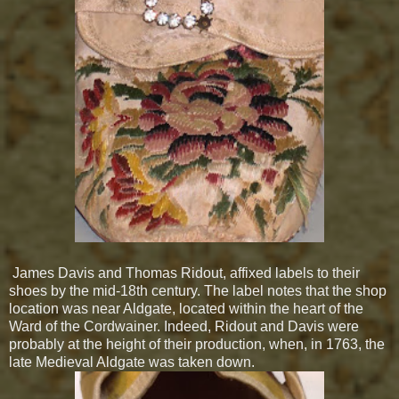
James Davis and Thomas Ridout, affixed labels to their
shoes by the mid-18th century. The label notes that the shop
location was near Aldgate, located within the heart of the
Ward of the Cordwainer. Indeed, Ridout and Davis were
probably at the height of their production, when, in 1763, the
late Medieval Aldgate was taken down.