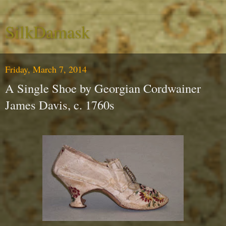
SilkDamask
Friday, March 7, 2014
A Single Shoe by Georgian Cordwainer
James Davis, c. 1760s