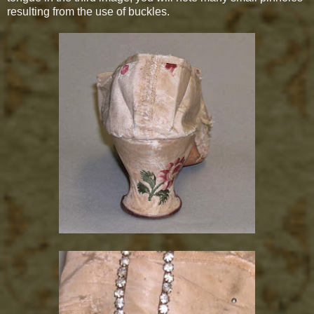
resulting from the use of buckles.