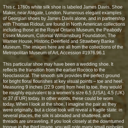
This c. 1760s white silk shoe is labeled James Davis, Shoe
Maker, near Aldgate, London. Numerous elegant examples
of Georgian shoes by James Davis alone, and in partnership
with Thomas Ridout, are found in North American collections
including those at the Royal Ontario Museum, the Peabody
Essex Museum, Colonial Williamsburg Foundation, The
Warner House, Historic Deerfield and Strawbery Banke
Museum. The images here are all from the collections of the
Metropolitan Museum of Art, Accession #1976.96.1
This particular shoe may have been a wedding shoe. It
reflects the transition from the earlier Rococo to the
Neoclassical. The smooth silk provides the perfect ground
for bright floral flourishes at key visual points – toe and heel.
Measuring 9 inches (22.9 com) from heel to toe, they would
be roughly equivalent to a women’s size 6.5 (USA), 4.5 (UK)
or 37 (EUR) today. In other words, these could be worn
today. When I look at the shoe, I imagine the pair as they
were originally, but a close look will reveal a fragile state: in
several places, the silk is abraded and shattered, and
threads are unraveling. If you look closely at the downturned
tongue in the third image, you will note many small pinholes