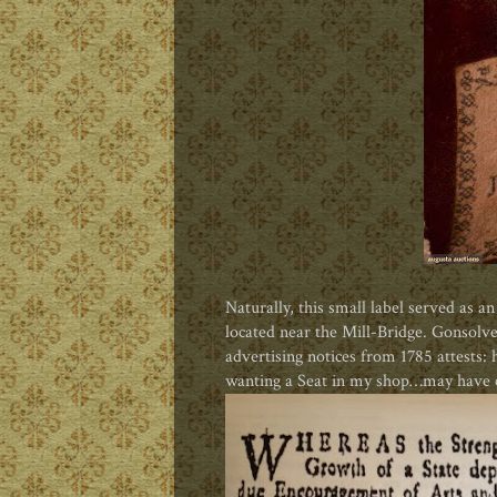
Naturally, this small label served as a
located near the Mill-Bridge. Gonsolve 
advertising notices from 1785 attests:
wanting a Seat in my shop…may have 