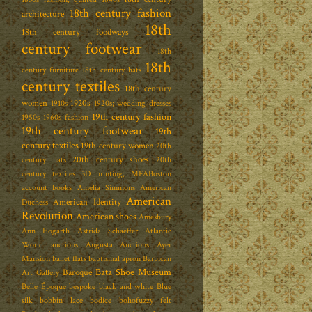
18th century fashion
architecture
18th
18th century foodways
century footwear
18th
18th
century furniture
18th century hats
century textiles
18th century
women
1920s
1910s
1920s; wedding dresses
19th century fashion
1950s
1960s fashion
19th century footwear
19th
century textiles
19th century women
20th
20th century shoes
century hats
20th
century textiles
3D printing; MFABoston
account books
Amelia Simmons
American
American
American Identity
Duchess
Revolution
American shoes
Amesbury
Ann Hogarth
Astrida Schaeffer
Atlantic
World
auctions
Augusta Auctions
Ayer
Mansion
ballet flats
baptismal apron
Barbican
Bata Shoe Museum
Baroque
Art Gallery
Belle Époque
bespoke
black and white
Blue
silk
bobbin lace
bodice
bohofuzzy felt