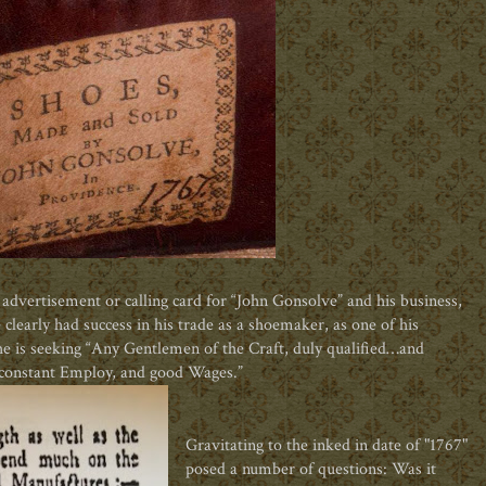
n advertisement or calling card for “John Gonsolve” and his business,
clearly had success in his trade as a shoemaker, as one of his
 he is seeking “Any Gentlemen of the Craft, duly qualified…and
constant Employ, and good Wages.”
Gravitating to the inked in date of "1767"
posed a number of questions: Was it