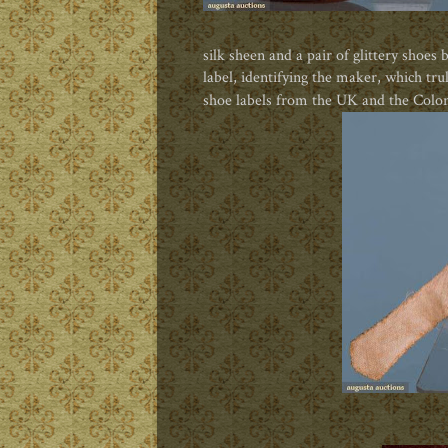
silk sheen and a pair of glittery shoes
label, identifying the maker, which tru
shoe labels from the UK and the Colon