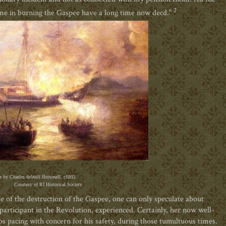
2
e in burning the Gaspee have a long time now decd."
e
by Charles deWolf Brownell, c1892
Courtesy of RI Historical Society
me of the destruction of the Gaspee, one can only speculate about
participant in the Revolution, experienced. Certainly, her now well-
 pacing with concern for his safety, during those tumultuous times.