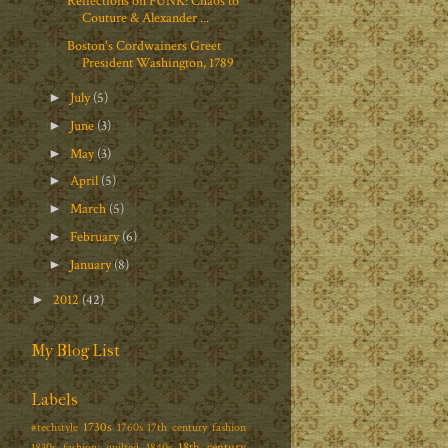
Reflections on PUNK: Chaos to
Couture & Alexander ...
Boston's Cordwainers Greet
President Washington, 1789
July
(5)
►
June
(3)
►
May
(3)
►
April
(5)
►
March
(5)
►
February
(6)
►
January
(8)
►
2012
(42)
►
My Blog List
Labels
1730s
#techstyle
1760s
17th century fashion
18th century
1830s fashion; quilted
1840s