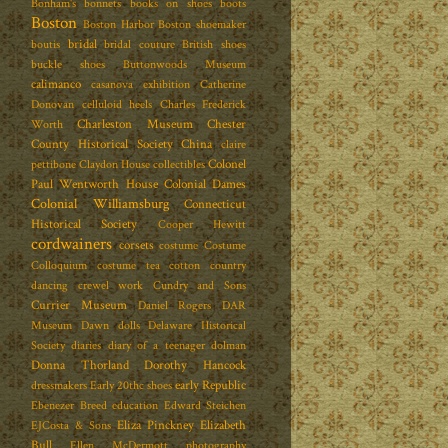
Bonham's
bonnets
books on shoes
boots
Boston
Boston Harbor
Boston shoemaker
bridal
boutis
bridal couture
British shoes
buckle shoes
Buttonwoods Museum
calimanco
casanova exhibition
Catherine
Donovan
celluloid heels
Charles Frederick
Charleston Museum
Chester
Worth
County Historical Society
China
claire
Colonel
pettibone
Claydon House
collectibles
Paul Wentworth House
Colonial Dames
Colonial Williamsburg
Connecticut
Historical Society
Cooper Hewitt
cordwainers
corsets
costume
Costume
Colloquium
costume tea
cotton
country
dancing
crewel work
Cundry and Sons
Currier Museum
Daniel Rogers
DAR
Museum
Dawn dolls
Delaware Historical
Society
diaries
diary of a teenager
dolman
Donna Thorland
Dorothy Hancock
early Republic
dressmakers
Early 20thc shoes
Ebenezer Breed
education
Edward Steichen
Eliza Pinckney
Elizabeth
EJCosta & Sons
Bull
Ellen McDermott photography