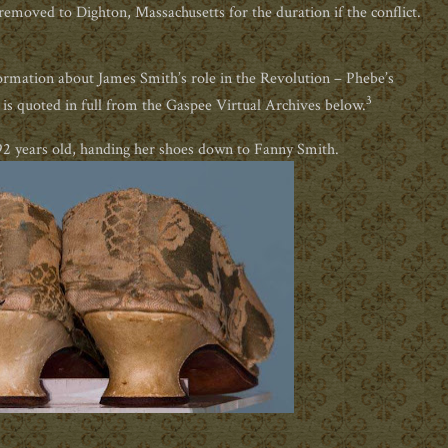
emoved to Dighton, Massachusetts for the duration if the conflict.
rmation about James Smith’s role in the Revolution – Phebe’s
3
t is quoted in full from the Gaspee Virtual Archives below.
92 years old, handing her shoes down to Fanny Smith.