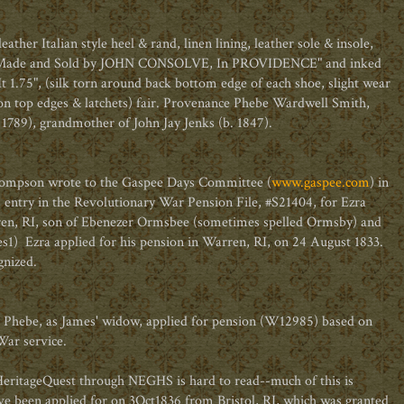
ther Italian style heel & rand, linen lining, leather sole & insole,
, Made and Sold by JOHN CONSOLVE, In PROVIDENCE" and inked
t 1.75", (silk torn around back bottom edge of each shoe, slight wear
g on top edges & latchets) fair. Provenance Phebe Wardwell Smith,
789), grandmother of John Jay Jenks (b. 1847).
Thompson wrote to the Gaspee Days Committee (
www.gaspee.com
) in
 entry in the Revolutionary War Pension File, #S21404, for Ezra
en, RI, son of Ebenezer Ormsbee (sometimes spelled Ormsby) and
1) Ezra applied for his pension in Warren, RI, on 24 August 1833.
gnized.
t Phebe, as James' widow, applied for pension (W12985) based on
War service.
 HeritageQuest through NEGHS is hard to read--much of this is
e been applied for on 3Oct1836 from Bristol, RI, which was granted