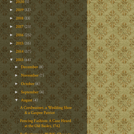
2020
(1)
►
2019
(12)
►
2018
(13)
►
2017
(23)
►
2016
(25)
►
2015
(35)
►
2014
(57)
►
2013
(64)
▼
December
(8)
►
November
(7)
►
October
(6)
►
September
(4)
►
August
(4)
▼
A Cordwainer, a Wedding Shoe
& a Gaspee Patriot
Fencing Fashion: A Case Heard
at the Old Bailey, 1742