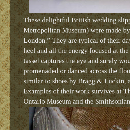
These delightful British wedding slipp
Metropolitan Museum) were made by
London.” They are typical of their day
heel and all the energy focused at the
tassel captures the eye and surely wo
promenaded or danced across the floo
similar to shoes by Bragg & Luckin, 
Examples of their work survives at T
Ontario Museum and the Smithsonian I