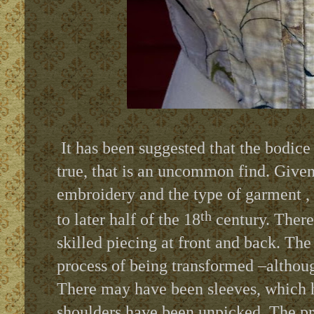
It has been suggested that the bodice
true, that is an uncommon find. Given
embroidery and the type of garment , 
th
to later half of the 18
century. There 
skilled piecing at front and back. Th
process of being transformed –although
There may have been sleeves, which 
shoulders have been unpicked. The p