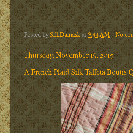
Posted by
SilkDamask
at
9:44 AM
No co
Thursday, November 19, 2015
A French Plaid Silk Taffeta Boutis Q