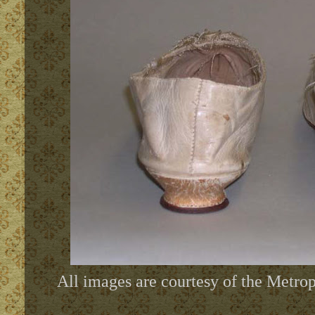
All images are courtesy of the Metr