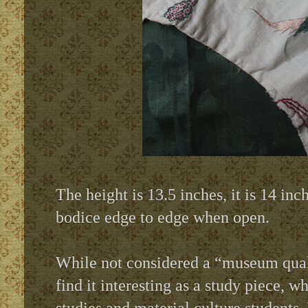
The height is 13.5 inches, it is 14 in
bodice edge to edge when open.
While not considered a “museum qual
find it interesting as a study piece,