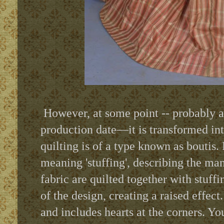
However, at some point -- probably a 
production date—it is transformed int
quilting is of a type known as boutis.
meaning 'stuffing', describing the ma
fabric are quilted together with stuf
of the design, creating a raised effect
.
and includes hearts at the corners. You