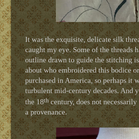
It was the exquisite, delicate silk th
caught my eye. Some of the threads 
outline drawn to guide the stitching is
about who embroidered this bodice or
purchased in America, so perhaps it 
turbulent mid-century decades. And ye
th
the 18
century, does not necessarily 
a provenance.