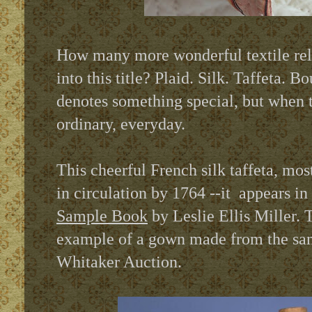
How many more wonderful textile rel
into this title? Plaid. Silk. Taffeta. B
denotes something special, but when t
ordinary, everyday.
This cheerful French silk taffeta, mos
in circulation by 1764 --it
appears in
Sample Book
by Leslie Ellis Miller. T
example of a gown made from the same
Whitaker Auction.