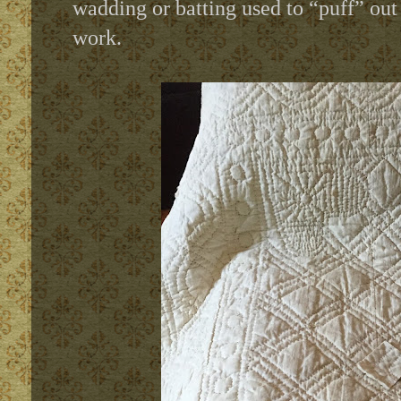
wadding or batting used to “puff” out t
work.