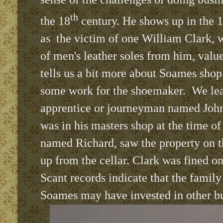
th
the 18
century. He shows up in the 1
as
the victim of one William Clark, 
of men's leather soles from him, value
tells us a bit more about Soames sho
some work for the shoemaker.
We lea
apprentice or journeyman named John
was in his masters shop at the time o
named Richard, saw the property on t
up from the cellar. Clark was fined on
Scant records indicate that the family
Soames may have invested in other bu