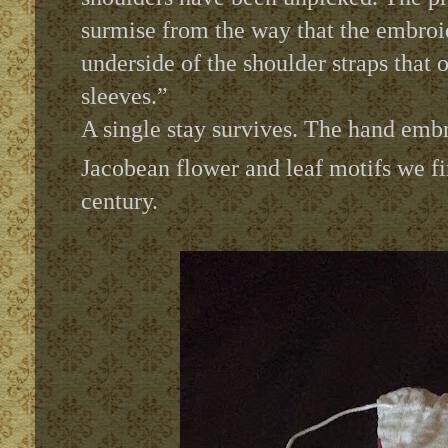
surmise from the way that the embroid
underside of the shoulder straps that o
sleeves.”
A single stay survives. The hand embr
Jacobean flower and leaf motifs we f
century.