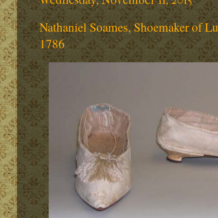
Nathaniel Soames, Shoemaker of Lud
1786