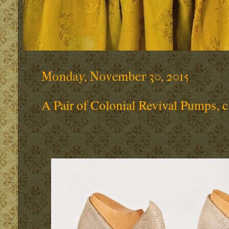
Monday, November 30, 2015
A Pair of Colonial Revival Pumps, c