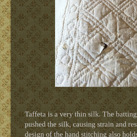
Taffeta is a very thin silk. The batting
pushed the silk, causing strain and r
design of the hand stitching also hold