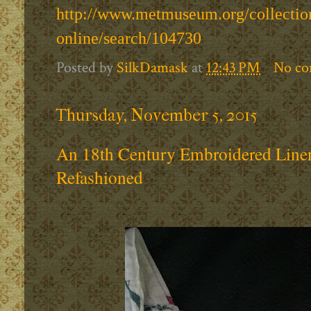
http://www.metmuseum.org/collection
online/search/104730
Posted by
SilkDamask
at
12:43 PM
No c
Thursday, November 5, 2015
An 18th Century Embroidered Line
Refashioned