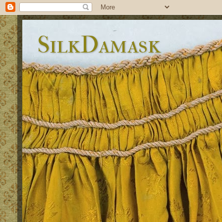
SilkDamask