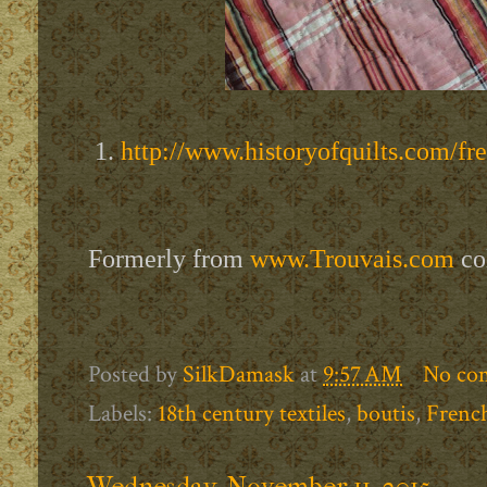
1.
http://www.historyofquilts.com/fr
Formerly from
www.Trouvais.com
co
Posted by
SilkDamask
at
9:57 AM
No co
Labels:
18th century textiles
,
boutis
,
French
Wednesday, November 11, 2015