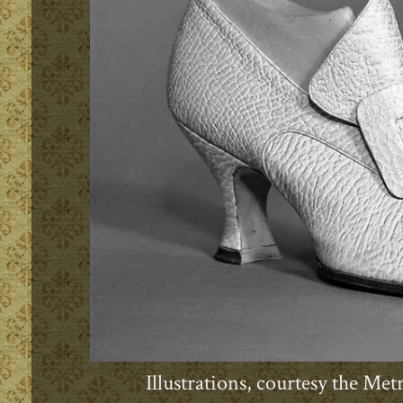
Illustrations, courtesy the M