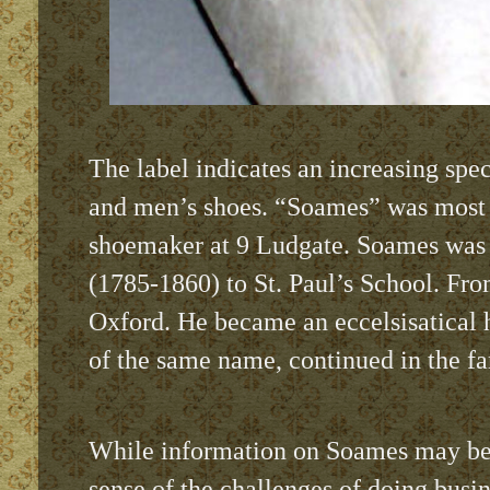
The label indicates an increasing sp
and men’s shoes. “Soames” was most 
shoemaker at 9 Ludgate. Soames was a
(1785-1860) to St. Paul’s School. Fro
Oxford. He became an eccelsisatical h
of the same name, continued in the fa
While information on Soames may be
sense of the challenges of doing busin