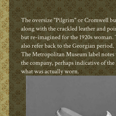
The oversize "Pilgrim" or Cromwell buc
along with the crackled leather and point
but re-imagined for the 1920s woman. 
also refer back to the Georgian period
The Metropolitan Museum label notes t
the company, perhaps indicative of the 
what was actually worn.