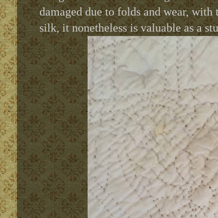
damaged due to folds and wear, with t
silk, it nonetheless is valuable as a st