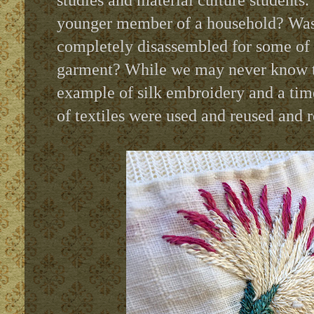
studies and material culture students.
younger member of a household? Was i
completely disassembled for some of i
garment? While we may never know th
example of silk embroidery and a tim
of textiles were used and reused and 