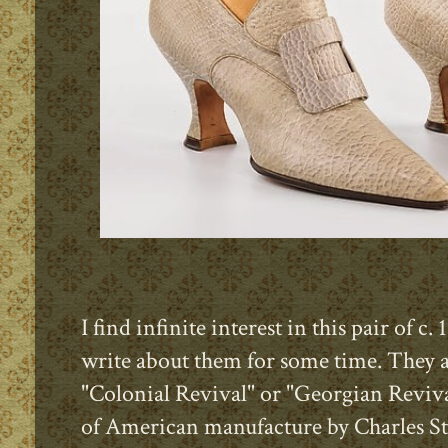
I find infinite interest in this pair of
write about them for some time. They a
"Colonial Revival" or "Georgian Reviv
of American manufacture by Charles St