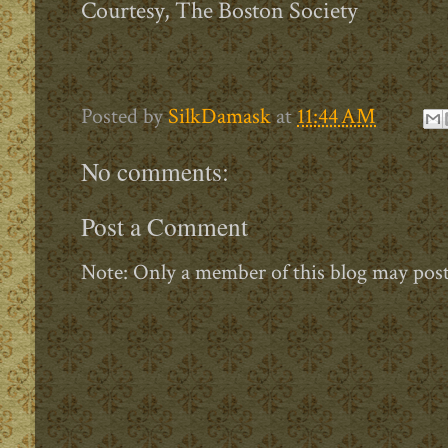
Courtesy, The Boston Society
Posted by
SilkDamask
at
11:44 AM
No comments:
Post a Comment
Note: Only a member of this blog may pos