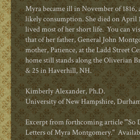
Myra became ill in November of 1816,
likely consumption. She died on April 1
lived most of her short life.
You can vis
that of her father, General John Mont
mother, Patience, at the Ladd Street C
home still stands along the Oliverian B
& 25 in Haverhill, NH.
Kimberly Alexander, Ph.D.
University of New Hampshire, Durha
Excerpt from forthcoming article '"So
Letters of Myra Montgomery." Availab