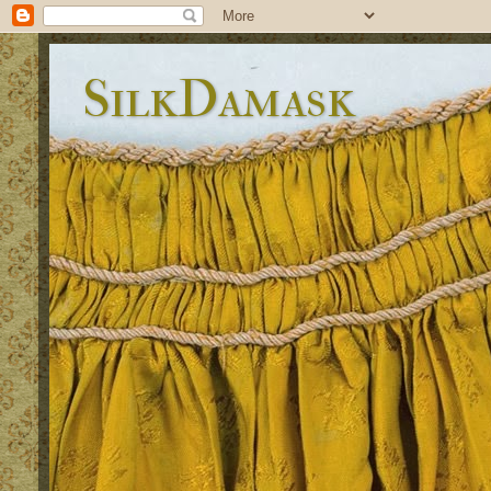
SilkDamask