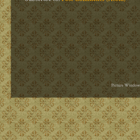
Picture Window