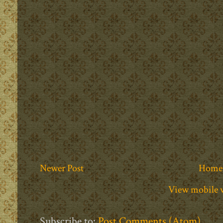
Newer Post
Home
View mobile 
Subscribe to:
Post Comments (Atom)