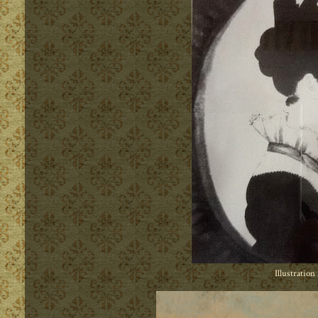
Illustration