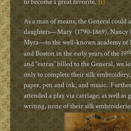
to become a great favorite.”
[i]
As a man of means, the General could af
daughters—Mary (1790-1869), Nancy (
Myra—to the well-known academy of 
t
and Boston in the early years of the 19
and “extras” billed to the General, we le
only to complete their silk embroidery,
paper, pen and ink, and music. Further
attended a play via carriage, as well as 
writing, none of their silk
embroideries