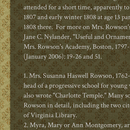
attended for a short time, apparently to
1807 and early winter 1808 at age 13 par
1808 there. For more on Mrs. Rowson's
Jane C. Nylander, "Useful and Ornamen
Mrs. Rowson's Academy, Boston, 1797-
(January 2006): 19-26 and 51.
1. Mrs. Susanna Haswell Rowson, 1762-
head of a progressive school for you
also wrote "Charlotte Temple." Many so
Rowson in detail, including the two cit
of Virginia Library.
2. Myra, Mary or Ann Montgomery, art