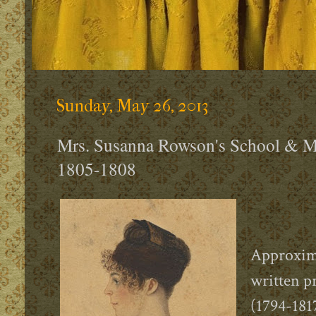
Sunday, May 26, 2013
Mrs. Susanna Rowson's School & M
1805-1808
Approxima
written 
(1794-181