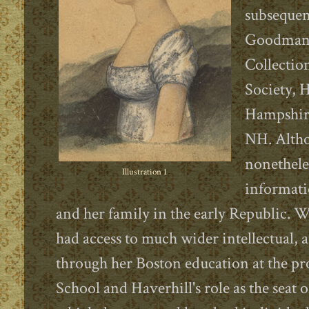
subsequen
Goodman (
Collection
Society, 
Hampshire
NH. Altho
nonetheles
Illustration 1
informati
and her family in the early Republic. W
had access to much wider intellectual, ar
through her Boston education at the p
School and Haverhill's role as the seat