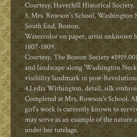
Courtesy, Haverhill Historical Society.
3. Mrs. Rowson's School, Washington St
South End, Boston.
Watercolor on paper, artist unknown b
1807-1809.
Courtesy, The Boston Society #1919.001
and landscape along 'Washington Neck
visibility landmark in post-Revolution
4.Lydia Withington, detail, silk embro
Completed at Mrs. Rowson's School. 
girl's work is currently known to survi
may serve as an example of the nature 
under her tutelage.