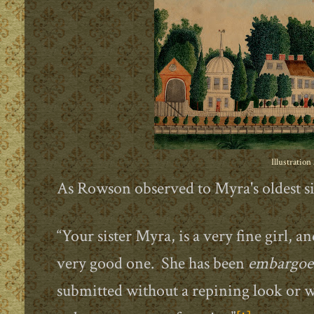
Illustration
As Rowson observed to Myra's oldest 
“Your sister Myra, is a very fine girl, 
very good one. She has been
embargoe
submitted without a repining look or wo