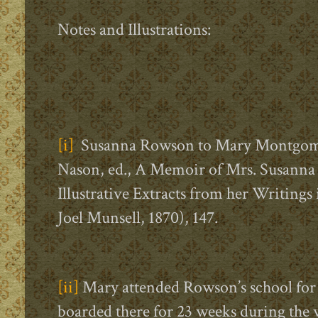
Notes and Illustrations:
[i]
Susanna Rowson to Mary Montgomery
Nason, ed., A Memoir of Mrs. Susanna
Illustrative Extracts from her Writings
Joel Munsell, 1870), 147.
[ii]
Mary attended Rowson’s school for
boarded there for 23 weeks during the