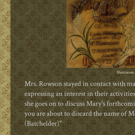
Illustration
Mrs. Rowson stayed in contact with ma
expressing an interest in their activitie
she goes on to discuss Mary's forthcom
you are about to discard the name of M
(Batchelder)"