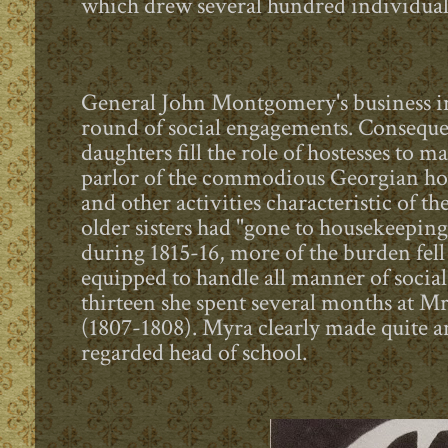
which drew several hundred individual
General John Montgomery's business in
round of social engagements. Consequent
daughters fill the role of hostesses to m
parlor of the commodious Georgian hom
and other activities characteristic of t
older sisters had "gone to housekeepin
during 1815-16, more of the burden fel
equipped to handle all manner of social
thirteen she spent several months at 
(1807-1808). Myra clearly made quite a
regarded head of school.